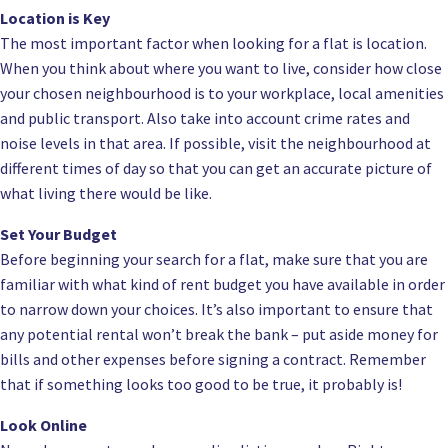
Location is Key
The most important factor when looking for a flat is location.
When you think about where you want to live, consider how close
your chosen neighbourhood is to your workplace, local amenities
and public transport. Also take into account crime rates and
noise levels in that area. If possible, visit the neighbourhood at
different times of day so that you can get an accurate picture of
what living there would be like.
Set Your Budget
Before beginning your search for a flat, make sure that you are
familiar with what kind of rent budget you have available in order
to narrow down your choices. It’s also important to ensure that
any potential rental won’t break the bank – put aside money for
bills and other expenses before signing a contract. Remember
that if something looks too good to be true, it probably is!
Look Online