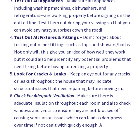
Test Out All Appliances
– Make sure all appliances—
including washing machines, dishwashers, and
refrigerators—are working properly before signing on the
dotted line. Test them out during your viewing so that you
can avoid any nasty surprises down the road!
Test Out All Fixtures & Fittings
– Don’t forget about
testing out other fittings such as taps and showers/baths.
Not only will this give you an idea of how well they work
but it could also help identify any potential problems that
need fixing before buying or renting a property.
Look For Cracks & Leaks
– Keep an eye out for any cracks
or leaks throughout the house that may indicate
structural issues that need repairing before moving in..
Check For Adequate Ventilation
– Make sure there is
adequate insulation throughout each room and also check
windows and vents to ensure they are not blocked off
causing ventilation issues which can lead to dampness
over time if not dealt with quickly enough! A