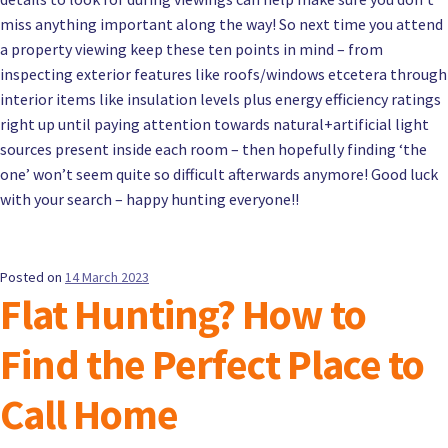
miss anything important along the way! So next time you attend
a property viewing keep these ten points in mind – from
inspecting exterior features like roofs/windows etcetera through
interior items like insulation levels plus energy efficiency ratings
right up until paying attention towards natural+artificial light
sources present inside each room – then hopefully finding ‘the
one’ won’t seem quite so difficult afterwards anymore! Good luck
with your search – happy hunting everyone!!
Posted on
14 March 2023
Flat Hunting? How to
Find the Perfect Place to
Call Home