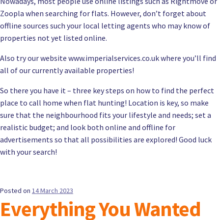
Nowadays, most people use online listings such as Rightmove or
Zoopla when searching for flats. However, don’t forget about
offline sources such your local letting agents who may know of
properties not yet listed online.
Also try our website www.imperialservices.co.uk where you’ll find
all of our currently available properties!
So there you have it – three key steps on how to find the perfect
place to call home when flat hunting! Location is key, so make
sure that the neighbourhood fits your lifestyle and needs; set a
realistic budget; and look both online and offline for
advertisements so that all possibilities are explored! Good luck
with your search!
Posted on
14 March 2023
Everything You Wanted