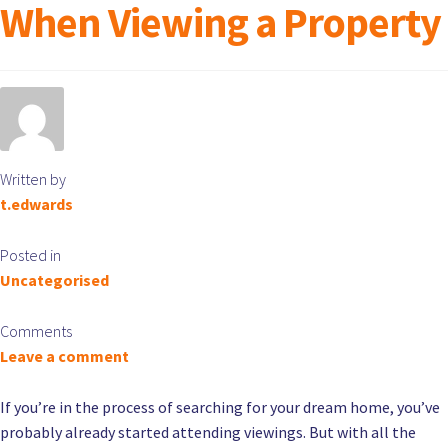
When Viewing a Property
Written by
t.edwards
Posted in
Uncategorised
Comments
Leave a comment
If you’re in the process of searching for your dream home, you’ve
probably already started attending viewings. But with all the