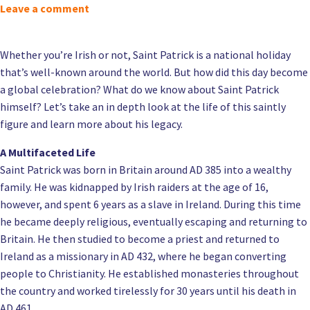
Leave a comment
Whether you’re Irish or not, Saint Patrick is a national holiday
that’s well-known around the world. But how did this day become
a global celebration? What do we know about Saint Patrick
himself? Let’s take an in depth look at the life of this saintly
figure and learn more about his legacy.
A Multifaceted Life
Saint Patrick was born in Britain around AD 385 into a wealthy
family. He was kidnapped by Irish raiders at the age of 16,
however, and spent 6 years as a slave in Ireland. During this time
he became deeply religious, eventually escaping and returning to
Britain. He then studied to become a priest and returned to
Ireland as a missionary in AD 432, where he began converting
people to Christianity. He established monasteries throughout
the country and worked tirelessly for 30 years until his death in
AD 461.