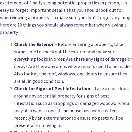
excitement of finally seeing potential properties in person, it’s
easy to forget important details that you should look out for
when viewing a property. To make sure you don’t forget anything,
here are 10 things you should always remember when viewing a
property.
Check the Exterior
– Before entering a property, take
some time to check out the exterior and make sure
everything looks in order. Are there any signs of damage or
decay? Are there any areas where repairs need to be made?
Also look at the roof, windows, and doors to ensure they
are all in good condition.
Check for Signs of Pest Infestation
– Take a close look
around any potential property for signs of pest
infestation such as droppings or damaged woodwork. You
may also want to ask if the house has been treated
recently by an exterminator to ensure no pests will be
present after moving in.