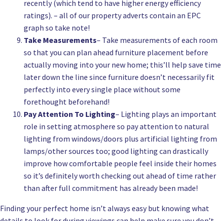
recently (which tend to have higher energy efficiency
ratings). – all of our property adverts contain an EPC
graph so take note!
Take Measurements
– Take measurements of each room
so that you can plan ahead furniture placement before
actually moving into your new home; this’ll help save time
later down the line since furniture doesn’t necessarily fit
perfectly into every single place without some
forethought beforehand!
Pay Attention To Lighting
– Lighting plays an important
role in setting atmosphere so pay attention to natural
lighting from windows/doors plus artificial lighting from
lamps/other sources too; good lighting can drastically
improve how comfortable people feel inside their homes
so it’s definitely worth checking out ahead of time rather
than after full commitment has already been made!
Finding your perfect home isn’t always easy but knowing what
details to look for during viewings can help make sure you don’t