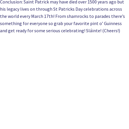
Conclusion: Saint Patrick may have died over 1500 years ago but
his legacy lives on through St Patricks Day celebrations across
the world every March 17th! From shamrocks to parades there’s
something for everyone so grab your favorite pint o’ Guinness
and get ready for some serious celebrating! Sláinte! (Cheers!)