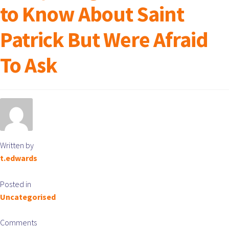
to Know About Saint
Patrick But Were Afraid
To Ask
Written by
t.edwards
Posted in
Uncategorised
Comments