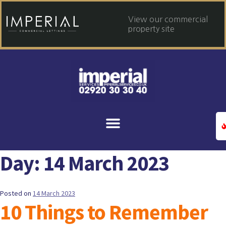
View our commercial
property site
Day:
14 March 2023
Posted on
14 March 2023
10 Things to Remember