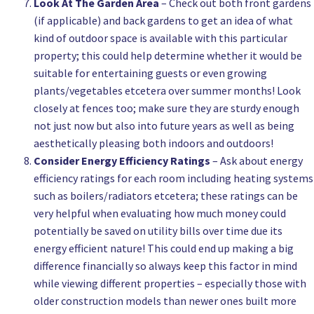
Look At The Garden Area
– Check out both front gardens
(if applicable) and back gardens to get an idea of what
kind of outdoor space is available with this particular
property; this could help determine whether it would be
suitable for entertaining guests or even growing
plants/vegetables etcetera over summer months! Look
closely at fences too; make sure they are sturdy enough
not just now but also into future years as well as being
aesthetically pleasing both indoors and outdoors!
Consider Energy Efficiency Ratings
– Ask about energy
efficiency ratings for each room including heating systems
such as boilers/radiators etcetera; these ratings can be
very helpful when evaluating how much money could
potentially be saved on utility bills over time due its
energy efficient nature! This could end up making a big
difference financially so always keep this factor in mind
while viewing different properties – especially those with
older construction models than newer ones built more