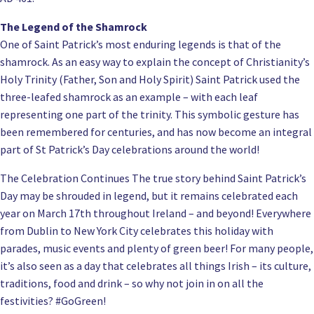
The Legend of the Shamrock
One of Saint Patrick’s most enduring legends is that of the
shamrock. As an easy way to explain the concept of Christianity’s
Holy Trinity (Father, Son and Holy Spirit) Saint Patrick used the
three-leafed shamrock as an example – with each leaf
representing one part of the trinity. This symbolic gesture has
been remembered for centuries, and has now become an integral
part of St Patrick’s Day celebrations around the world!
The Celebration Continues The true story behind Saint Patrick’s
Day may be shrouded in legend, but it remains celebrated each
year on March 17th throughout Ireland – and beyond! Everywhere
from Dublin to New York City celebrates this holiday with
parades, music events and plenty of green beer! For many people,
it’s also seen as a day that celebrates all things Irish – its culture,
traditions, food and drink – so why not join in on all the
festivities? #GoGreen!