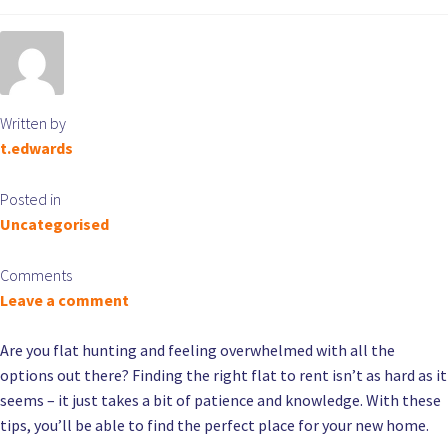
Written by
t.edwards
Posted in
Uncategorised
Comments
Leave a comment
Are you flat hunting and feeling overwhelmed with all the
options out there? Finding the right flat to rent isn’t as hard as it
seems – it just takes a bit of patience and knowledge. With these
tips, you’ll be able to find the perfect place for your new home.