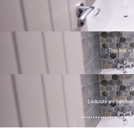
This line is
Pleas
O
Lockouts are handled 