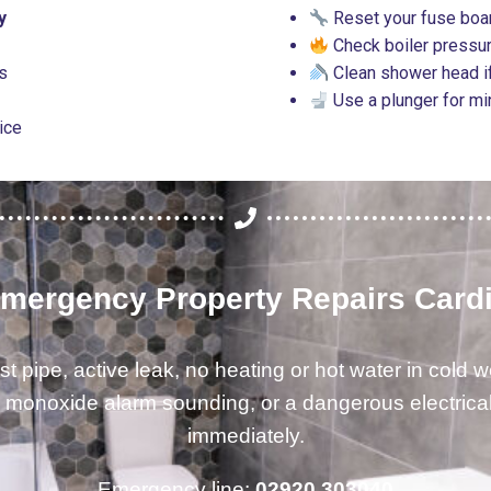
y
Reset your fuse boar
Check boiler pressur
es
Clean shower head if
Use a plunger for m
vice
mergency Property Repairs Cardi
st pipe, active leak, no heating or hot water in cold w
 monoxide alarm sounding, or a dangerous electrical 
immediately.
Emergency line:
02920 303040