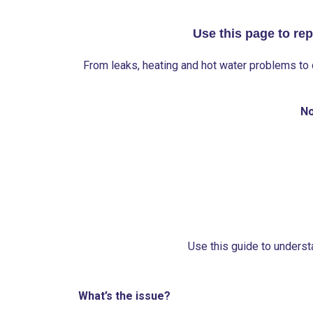
Use this page to rep
From leaks, heating and hot water problems to 
No
Use this guide to understa
What’s the issue?