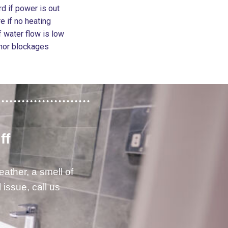
d if power is out
e if no heating
 water flow is low
inor blockages
ff
eather, a smell of
issue, call us