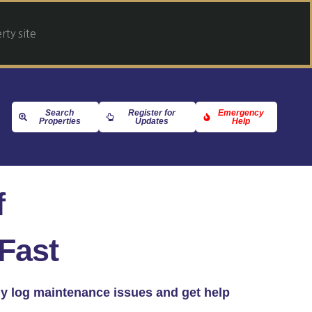
ty site
Search
Register for
Emergency
Properties
Updates
Help
f
Fast
kly log maintenance issues and get help