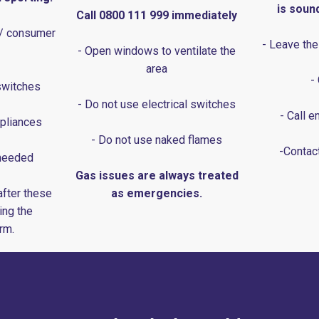
is soun
Call 0800 111 999 immediately
 / consumer
- Leave the
- Open windows to ventilate the
area
-
switches
- Do not use electrical switches
- Call 
pliances
- Do not use naked flames
-Contact
 needed
Gas issues are always treated
after these
as emergencies.
ing the
rm.