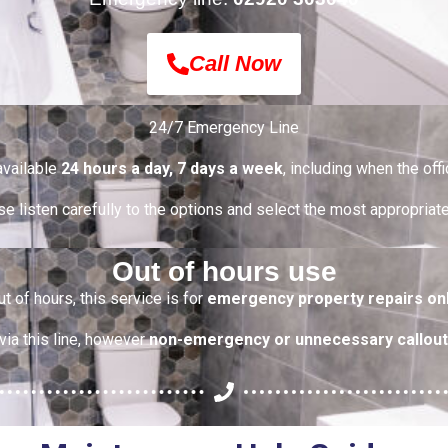
Call Now
24/7 Emergency Line
 available
24 hours a day, 7 days a week
, including when the offi
e listen carefully to the options and select the most appropriat
Out of hours use
ut of hours, this service is for
emergency property repairs on
via this line, however
non-emergency or unnecessary callout