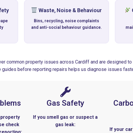
fety
Waste, Noise & Behaviour
cape
Bins, recycling, noise complaints
ty
and anti-social behaviour guidance.
mai
er common property issues across Cardiff and are designed to 
e guides before reporting repairs helps us diagnose issues faste
oblems
Gas Safety
Carb
 property
If you smell gas or suspect a
ase check
gas leak:
If your c
reporting: