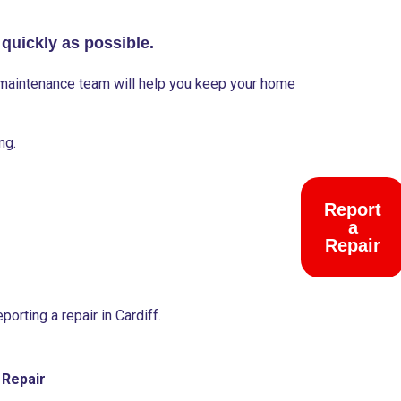
 quickly as possible.
y maintenance team will help you keep your home
ng.
Report
Emergen
a
Help
Repair
orting a repair in Cardiff.
 Repair