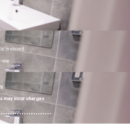
ce is closed.
e one.
ly
.
s may incur charges
.