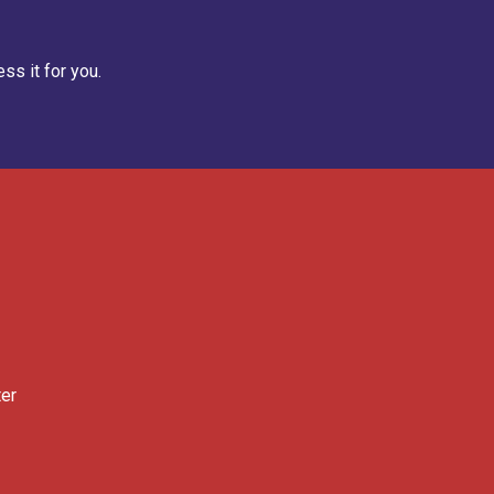
ss it for you.
ter