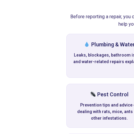
Before reporting a repair, you
help yo
Plumbing & Wate
Leaks, blockages, bathroom i
and water-related repairs expl
Pest Control
Prevention tips and advice
dealing with rats, mice, ants
other infestations.