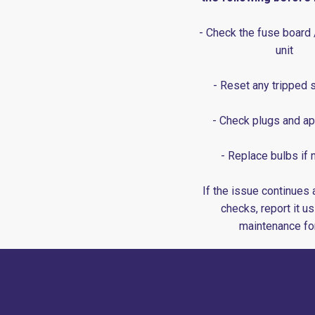
- Check the fuse board
unit
- Reset any tripped 
- Check plugs and ap
- Replace bulbs if
If the issue continues 
checks, report it us
maintenance fo