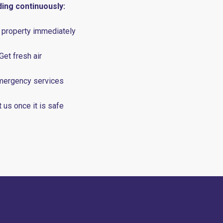
ding continuously:
 property immediately
 Get fresh air
emergency services
 us once it is safe