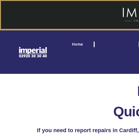
Home
Maintenance
Qui
If you need to report repairs in Cardi