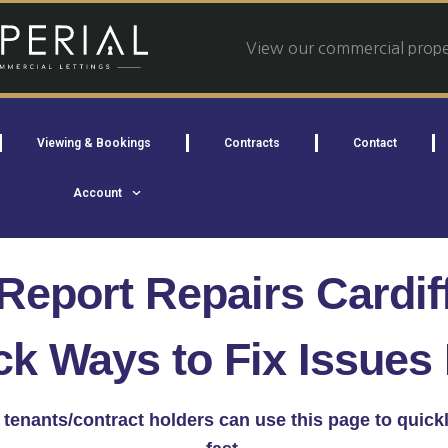
View our commercial proper
Viewing & Bookings
Contracts
Contact
Account
Report Repairs Cardif
ck Ways to Fix Issues 
ff, tenants/contract holders can use this page to quic