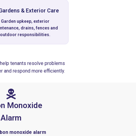
Gardens & Exterior Care
Garden upkeep, exterior
ntenance, drains, fences and
outdoor responsibilities.
help tenants resolve problems
r and respond more efficiently.
on Monoxide
Alarm
arbon monoxide alarm