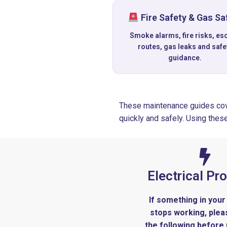
Fire Safety & Gas Sa
Smoke alarms, fire risks, es
routes, gas leaks and safe
guidance.
These maintenance guides cov
quickly and safely. Using thes
Electrical Pr
If something in your
stops working, ple
the following before 