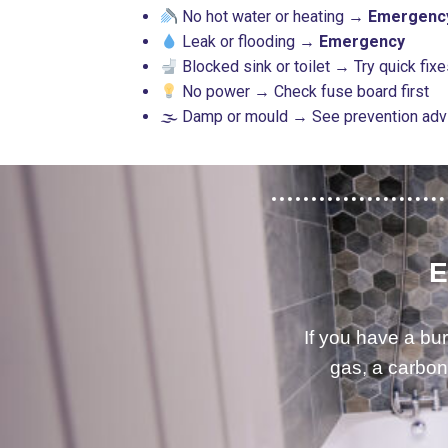
No hot water or heating →
Emergenc
Leak or flooding →
Emergency
Blocked sink or toilet → Try quick fix
No power → Check fuse board first
🌫 Damp or mould → See prevention ad
E
If you have a bur
gas, a carbon