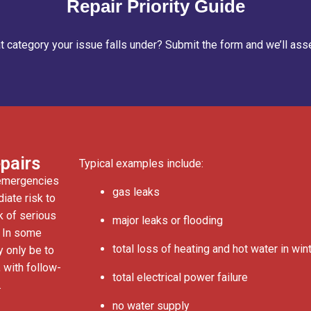
Repair Priority Guide
 category your issue falls under? Submit the form and we’ll asse
pairs
Typical examples include:
 emergencies
gas leaks
iate risk to
sk of serious
major leaks or flooding
. In some
total loss of heating and hot water in win
y only be to
 with follow-
total electrical power failure
.
no water supply