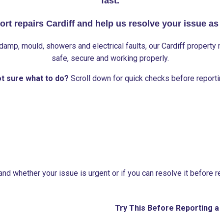
fast.
ort repairs Cardiff and help us resolve your issue as
damp, mould, showers and electrical faults, our Cardiff propert
safe, secure and working properly.
t sure what to do?
Scroll down for quick checks before reporti
nd whether your issue is urgent or if you can resolve it before rep
Try This Before Reporting a