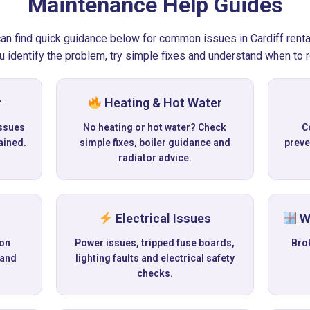
Maintenance Help Guides
 can find quick guidance below for common issues in Cardiff renta
u identify the problem, try simple fixes and understand when to re
r
Heating & Hot Water
ssues
No heating or hot water? Check
C
ained.
simple fixes, boiler guidance and
preve
radiator advice.
Electrical Issues
Wi
 on
Power issues, tripped fuse boards,
Bro
 and
lighting faults and electrical safety
checks.