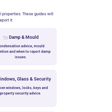
l properties. These guides will
port it.
Damp & Mould
ondensation advice, mould
ntion and when to report damp
issues.
ndows, Glass & Security
ken windows, locks, keys and
property security advice.