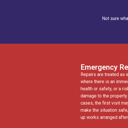
Not sure what
Emergency Re
Repairs are treated as
where there is an immed
health or safety, or a ri
damage to the property
cases, the first visit ma
make the situation safe,
up works arranged after