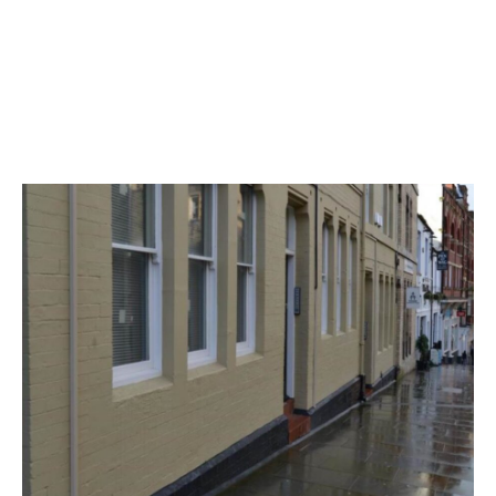
Available From
Now