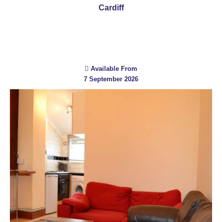
Cardiff
Available From
7 September 2026