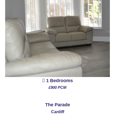
1 Bedrooms
£900 PCM
See More
The Parade
Cardiff