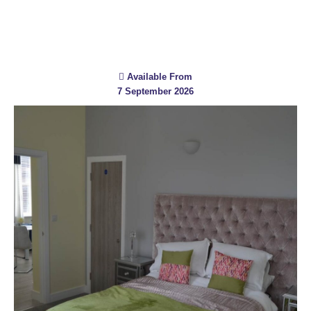
Available From
7 September 2026