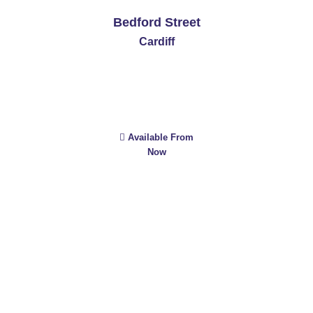
Bedford Street
Cardiff
Available From
Now