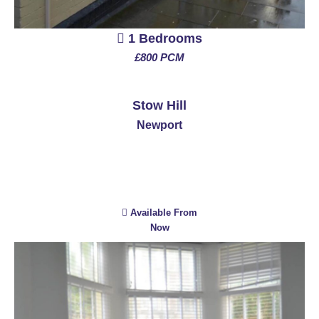
1 Bedrooms
£800 PCM
See More
Stow Hill
Newport
Available From
Now