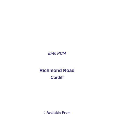
£740 PCM
See More
Richmond Road
Cardiff
Available From