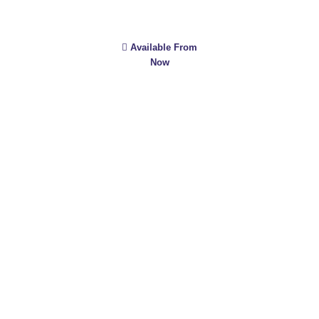
Available From
Now