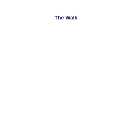
See More
The Walk
Cardiff
Available From
Now