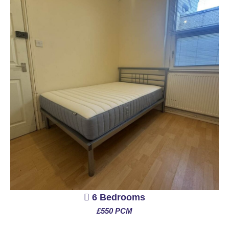
6 Bedrooms
£550 PCM
See More