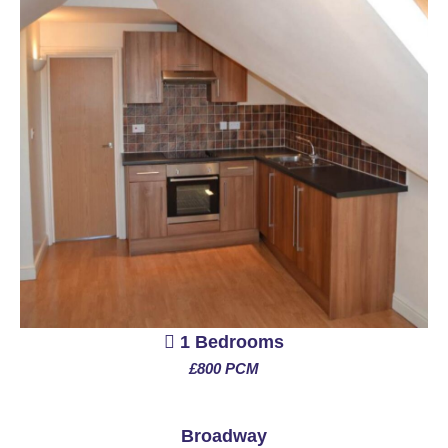
1 Bedrooms
£800 PCM
See More
Broadway