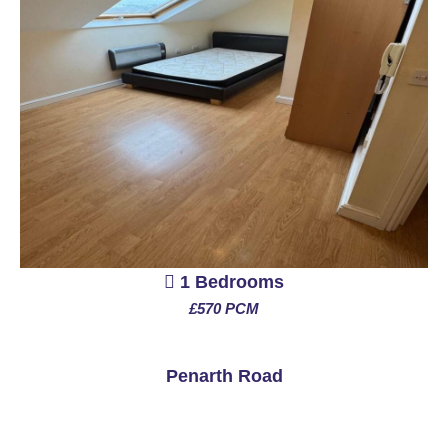
1 Bedrooms
£570 PCM
See More
Penarth Road