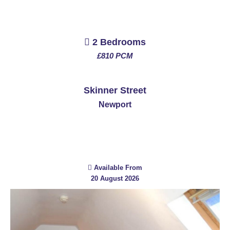
2 Bedrooms
£810 PCM
See More
Skinner Street
Newport
Available From
20 August 2026