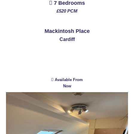
7 Bedrooms
£520 PCM
See More
Mackintosh Place
Cardiff
Available From
Now