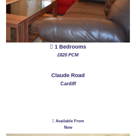
1 Bedrooms
£820 PCM
See More
Claude Road
Cardiff
Available From
Now