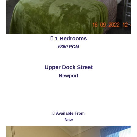
1 Bedrooms
£860 PCM
See More
Upper Dock Street
Newport
Available From
Now