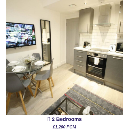
2 Bedrooms
£1,200 PCM