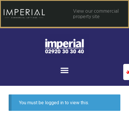
View our commercial
property site
You must be logged in to view this.