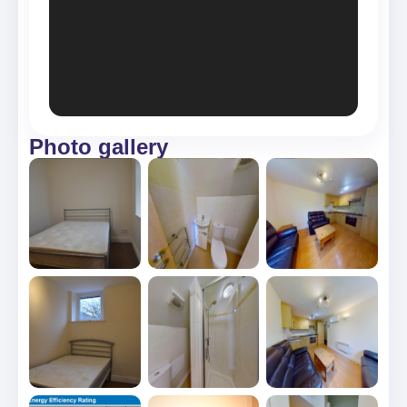
Photo gallery