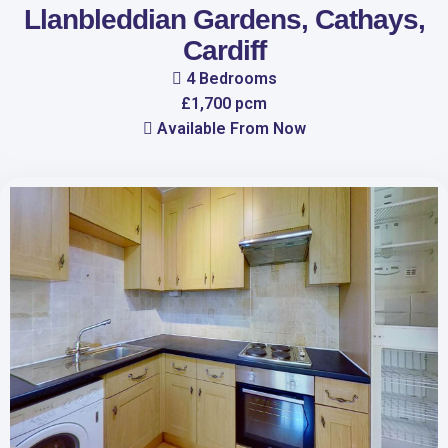
Llanbleddian Gardens, Cathays,
Cardiff
4 Bedrooms
£1,700 pcm
Available From Now