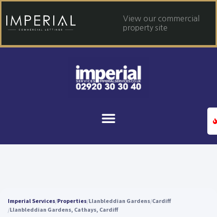
View our commercial
property site
Imperial Services
Properties
Llanbleddian Gardens
Cardiff
Llanbleddian Gardens, Cathays, Cardiff