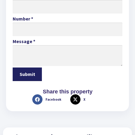
Number
*
Message
*
Share this property
Facebook
X