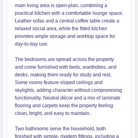
main living area is open-plan, combining a
practical kitchen with a comfortable lounge space.
Leather sofas and a central coffee table create a
relaxed social area, while the fitted kitchen
provides ample storage and worktop space for
day-to-day use.
The bedrooms are spread across the property
and come furnished with beds, wardrobes, and
desks, making them ready for study and rest.
Some rooms feature sloped ceilings and
skylights, adding character without compromising
functionality. Neutral décor and a mix of laminate
flooring and carpets keep the property feeling
clean, bright, and easy to maintain.
Two bathrooms serve the household, both
finished with simple, modern fittings, including a