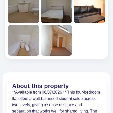
About this property
**Available from 06/07/2026 ** This four-bedroom
flat offers a well-balanced student setup across
two levels, giving a sense of space and
separation that works well for shared living. The