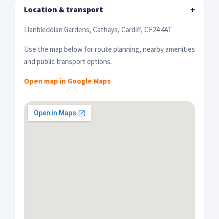
Location & transport
+
Llanbleddian Gardens, Cathays, Cardiff, CF24 4AT
Use the map below for route planning, nearby amenities
and public transport options.
Open map in Google Maps