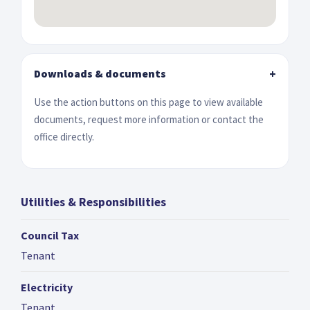
Downloads & documents
+
Use the action buttons on this page to view available
documents, request more information or contact the
office directly.
Utilities & Responsibilities
Council Tax
Tenant
Electricity
Tenant