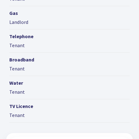
Gas
Landlord
Telephone
Tenant
Broadband
Tenant
Water
Tenant
TV Licence
Tenant