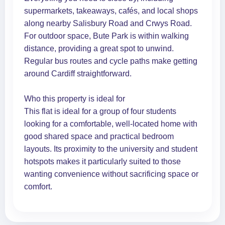
supermarkets, takeaways, cafés, and local shops
along nearby Salisbury Road and Crwys Road.
For outdoor space, Bute Park is within walking
distance, providing a great spot to unwind.
Regular bus routes and cycle paths make getting
around Cardiff straightforward.
Who this property is ideal for
This flat is ideal for a group of four students
looking for a comfortable, well-located home with
good shared space and practical bedroom
layouts. Its proximity to the university and student
hotspots makes it particularly suited to those
wanting convenience without sacrificing space or
comfort.