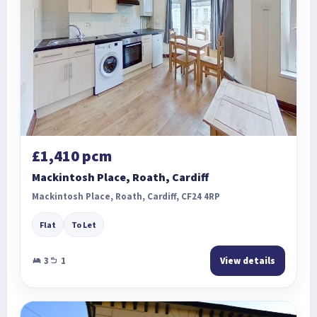
£1,410 pcm
Mackintosh Place, Roath, Cardiff
Mackintosh Place, Roath, Cardiff, CF24 4RP
Flat
To Let
3
1
View details