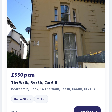
£550 pcm
The Walk, Roath, Cardiff
Bedroom 2, Flat 2, 14 The Walk, Roath, Cardiff, CF24 3AF
House Share
To Let
4
View details