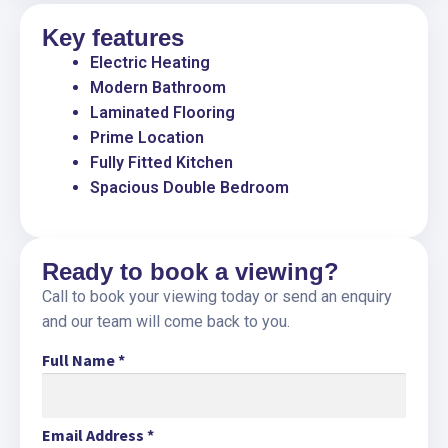
Key features
Electric Heating
Modern Bathroom
Laminated Flooring
Prime Location
Fully Fitted Kitchen
Spacious Double Bedroom
Ready to book a viewing?
Call to book your viewing today or send an enquiry
and our team will come back to you.
Full Name
*
Email Address
*