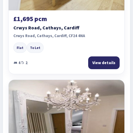
£1,695 pcm
Crwys Road, Cathays, Cardiff
Crwys Road, Cathays, Cardiff, CF24 4NA
Flat
To Let
4
2
View details