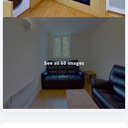
See all 60 images