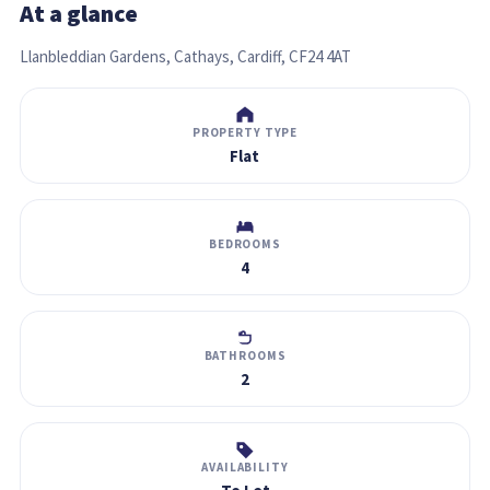
At a glance
Llanbleddian Gardens, Cathays, Cardiff, CF24 4AT
PROPERTY TYPE
Flat
BEDROOMS
4
BATHROOMS
2
AVAILABILITY