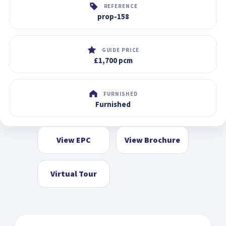
REFERENCE
prop-158
GUIDE PRICE
£1,700 pcm
FURNISHED
Furnished
View EPC
View Brochure
Virtual Tour