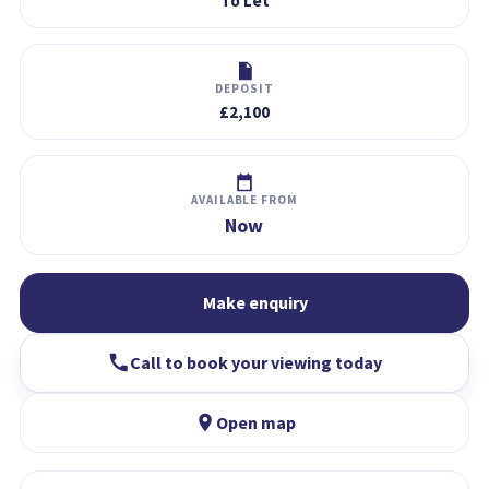
To Let
DEPOSIT
£2,100
AVAILABLE FROM
Now
Make enquiry
Call to book your viewing today
Open map