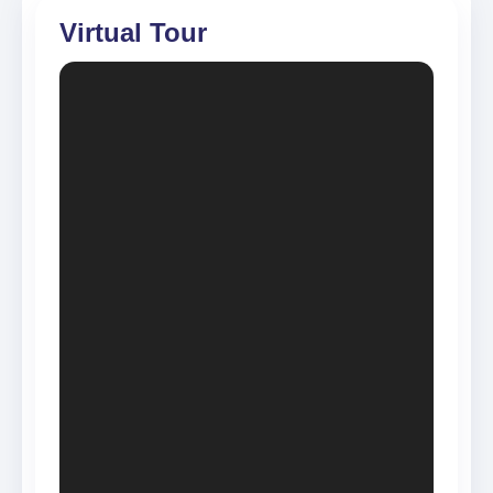
Virtual Tour