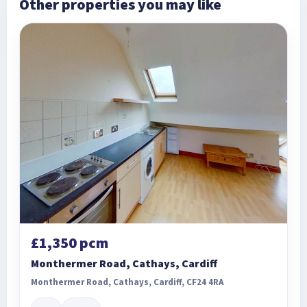
Other properties you may like
£1,350 pcm
Monthermer Road, Cathays, Cardiff
Monthermer Road, Cathays, Cardiff, CF24 4RA