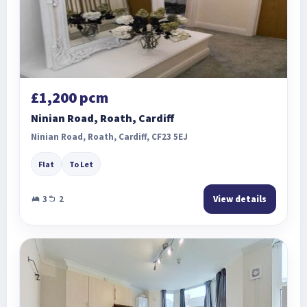
£1,200 pcm
Ninian Road, Roath, Cardiff
Ninian Road, Roath, Cardiff, CF23 5EJ
Flat
To Let
3
2
View details