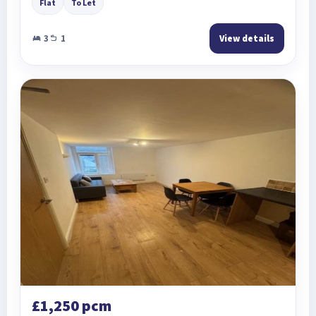
Flat
To Let
3
1
View details
£1,250 pcm