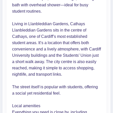
bath with overhead shower—ideal for busy
student routines.
Living in Llanbleddian Gardens, Cathays
Llanbleddian Gardens sits in the centre of
Cathays, one of Cardiff’s most established
student areas. It’s a location that offers both
convenience and a lively atmosphere, with Cardiff
University buildings and the Students’ Union just
a short walk away. The city centre is also easily
reached, making it simple to access shopping,
nightlife, and transport links.
The street itself is popular with students, offering
a social yet residential feel.
Local amenities
Everything you need is close by, including