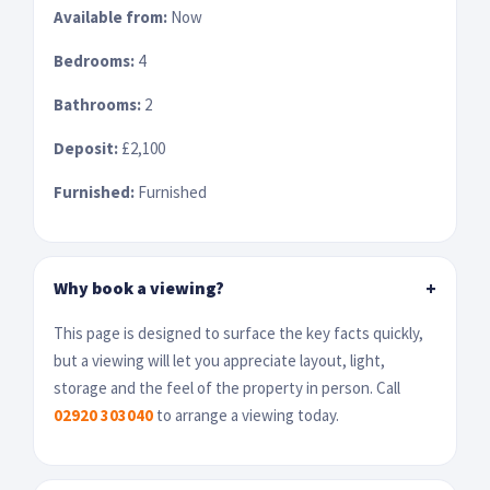
Available from:
Now
Bedrooms:
4
Bathrooms:
2
Deposit:
£2,100
Furnished:
Furnished
Why book a viewing?
+
This page is designed to surface the key facts quickly,
but a viewing will let you appreciate layout, light,
storage and the feel of the property in person. Call
02920 303040
to arrange a viewing today.