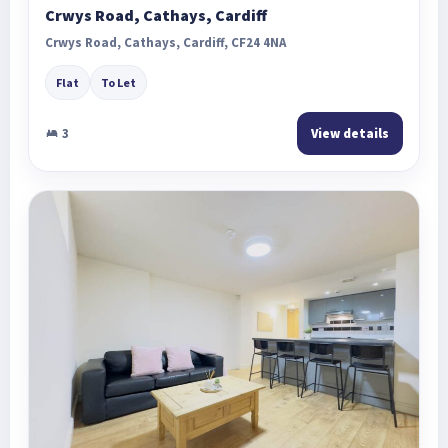
Crwys Road, Cathays, Cardiff
Crwys Road, Cathays, Cardiff, CF24 4NA
Flat
To Let
3
View details