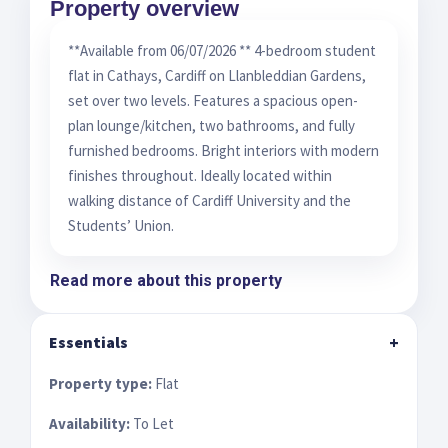
Property overview
**Available from 06/07/2026 ** 4-bedroom student
flat in Cathays, Cardiff on Llanbleddian Gardens,
set over two levels. Features a spacious open-
plan lounge/kitchen, two bathrooms, and fully
furnished bedrooms. Bright interiors with modern
finishes throughout. Ideally located within
walking distance of Cardiff University and the
Students’ Union.
Read more about this property
Essentials
+
Property type:
Flat
Availability:
To Let