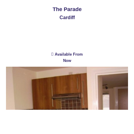
The Parade
Cardiff
Available From
Now