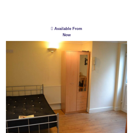
Available From
Now