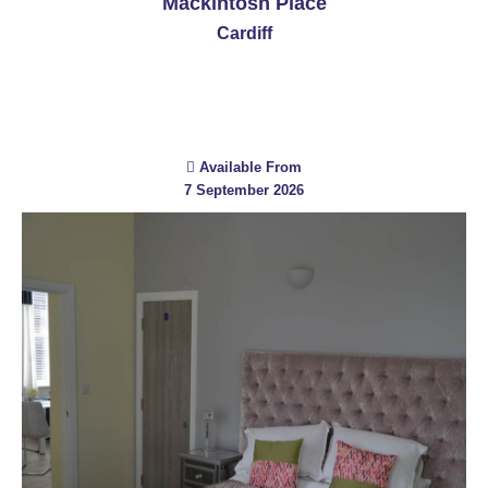
Mackintosh Place
Cardiff
Available From
7 September 2026