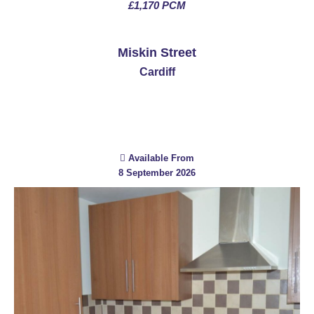
£1,170 PCM
See More
Miskin Street
Cardiff
Available From
8 September 2026