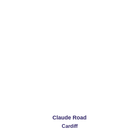
1 Bedrooms
£590 PCM
See More
Claude Road
Cardiff