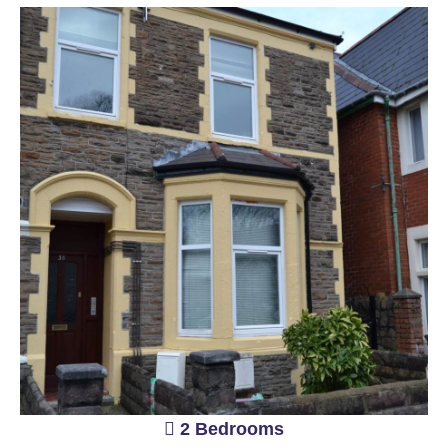
2 Bedrooms