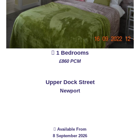
1 Bedrooms
£860 PCM
See More
Upper Dock Street
Newport
Available From
8 September 2026