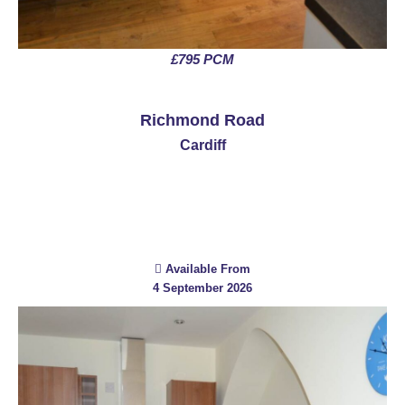
£795 PCM
See More
Richmond Road
Cardiff
Available From
4 September 2026