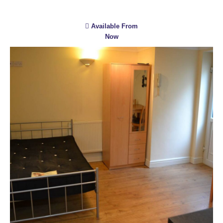
Available From
Now