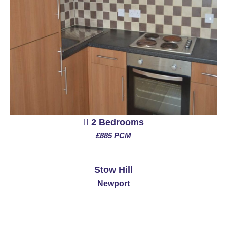
2 Bedrooms
£885 PCM
See More
Stow Hill
Newport