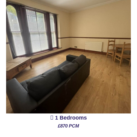
1 Bedrooms
£870 PCM
See More