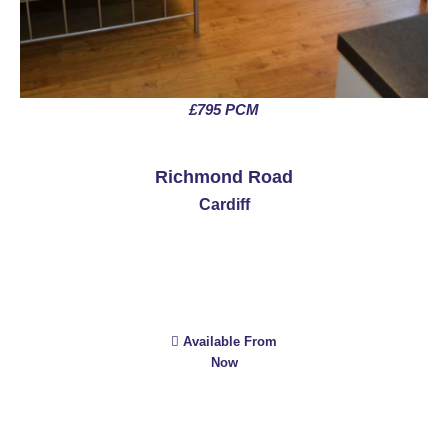
£795 PCM
See More
Richmond Road
Cardiff
Available From
Now