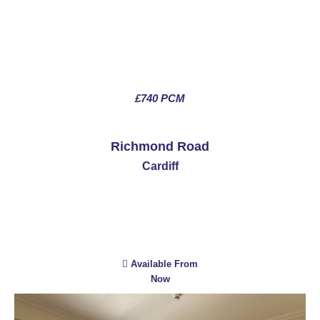
£740 PCM
See More
Richmond Road
Cardiff
Available From
Now