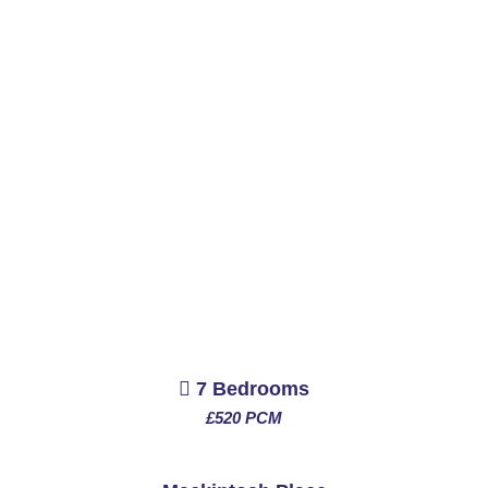
7 Bedrooms
£520 PCM
See More