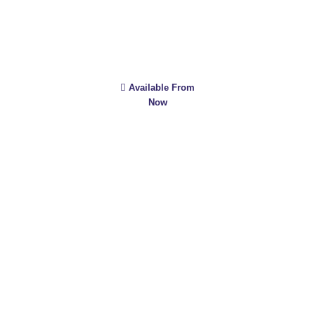
Available From
Now