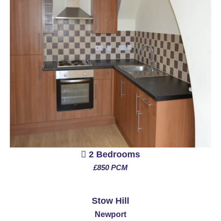
2 Bedrooms
£850 PCM
See More
Stow Hill
Newport