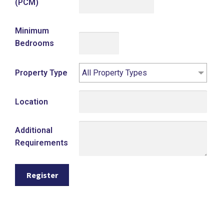
(PCM)
Minimum
Bedrooms
Property Type
All Property Types
Location
Additional
Requirements