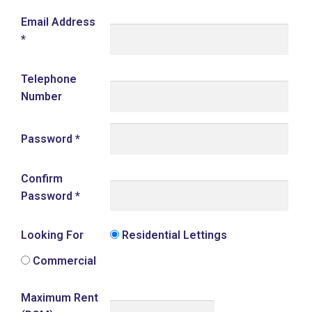
Email Address
*
Telephone
Number
Password
*
Confirm
Password
*
Looking For
Residential Lettings
Commercial
Maximum Rent