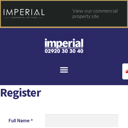
View our commercial
property site
Register
Full Name
*