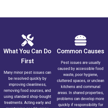
tenance Issue
What You Can Do
Common Causes
First
Pest issues are usually
caused by accessible food
Many minor pest issues can
waste, poor hygiene,
be resolved quickly by
cluttered spaces, or unclean
improving cleanliness,
kitchens and communal
removing food sources, and
areas. In shared properties,
using standard shop-bought
problems can develop more
treatments. Acting early and
quickly if responsibility for