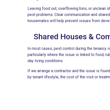
Leaving food out, overflowing bins, or unclean s
pest problems. Clear communication and shared
housemates will help prevent issues from deve
Shared Houses & Com
In most cases, pest control during the tenancy is
particularly where the issue is linked to food, ru
day living conditions.
If we arrange a contractor and the issue is foun
by tenant lifestyle, the cost of the visit or trea