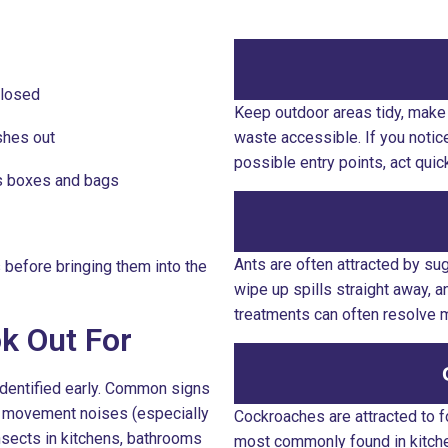
closed
Keep outdoor areas tidy, make 
shes out
waste accessible. If you notic
possible entry points, act qui
as boxes and bags
Ants are often attracted by su
before bringing them into the
wipe up spills straight away, 
treatments can often resolve 
ok Out For
identified early. Common signs
or movement noises (especially
Cockroaches are attracted to 
insects in kitchens, bathrooms
most commonly found in kitchen