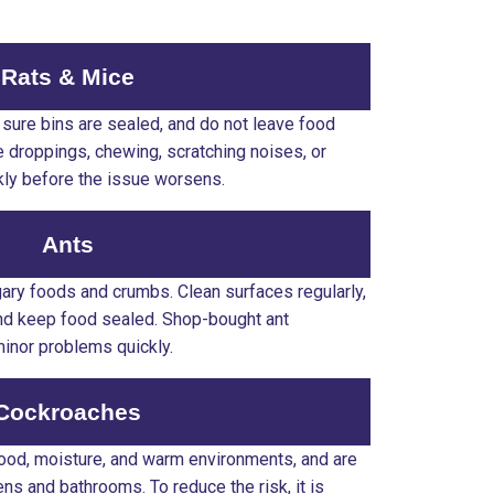
Rats & Mice
sure bins are sealed, and do not leave food
e droppings, chewing, scratching noises, or
ckly before the issue worsens.
Ants
gary foods and crumbs. Clean surfaces regularly,
and keep food sealed. Shop-bought ant
minor problems quickly.
Cockroaches
food, moisture, and warm environments, and are
s and bathrooms. To reduce the risk, it is