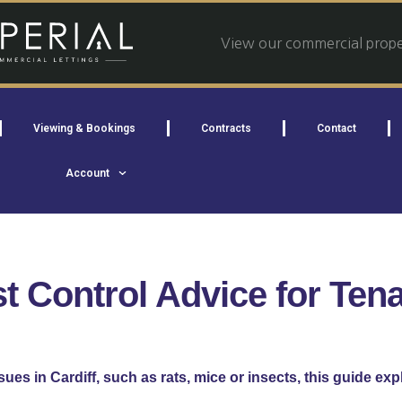
View our commercial proper
Viewing & Bookings
Contracts
Contact
Account
t Control Advice for Ten
ssues in Cardiff, such as rats, mice or insects, this guide exp