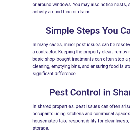
or around windows. You may also notice nests, s
activity around bins or drains.
Simple Steps You Ca
In many cases, minor pest issues can be resolve
a contractor. Keeping the property clean, remov
basic shop-bought treatments can often stop a 
cleaning, emptying bins, and ensuring food is st
significant difference.
Pest Control in Sh
In shared properties, pest issues can often aris
occupants using kitchens and communal spaces. I
housemates take responsibility for cleanliness,
storage.