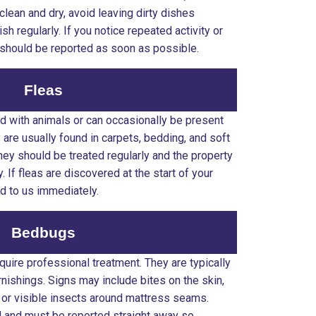
clean and dry, avoid leaving dirty dishes
sh regularly. If you notice repeated activity or
e should be reported as soon as possible.
Fleas
 with animals or can occasionally be present
are usually found in carpets, bedding, and soft
they should be treated regularly and the property
If fleas are discovered at the start of your
ed to us immediately.
Bedbugs
ire professional treatment. They are typically
nishings. Signs may include bites on the skin,
 or visible insects around mattress seams.
 and must be reported straight away so