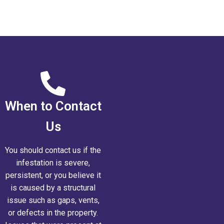
When to Contact
Us
You should contact us if the
infestation is severe,
persistent, or you believe it
is caused by a structural
issue such as gaps, vents,
or defects in the property.