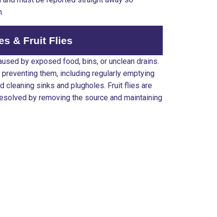
n.
ies & Fruit Flies
 caused by exposed food, bins, or unclean drains.
 preventing them, including regularly emptying
 cleaning sinks and plugholes. Fruit flies are
resolved by removing the source and maintaining