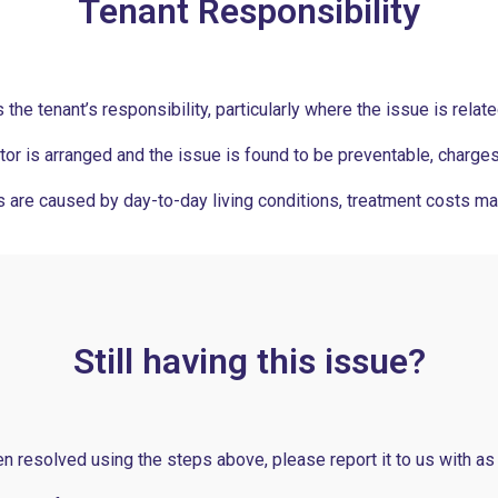
Tenant Responsibility
the tenant’s responsibility, particularly where the issue is relat
ctor is arranged and the issue is found to be preventable, charge
 are caused by day-to-day living conditions, treatment costs ma
Still having this issue?
en resolved using the steps above, please report it to us with as