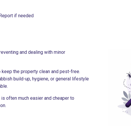
Report if needed
reventing and dealing with minor
 keep the property clean and pest-free.
bbish build-up, hygiene, or general lifestyle
ble.
l is often much easier and cheaper to
on.