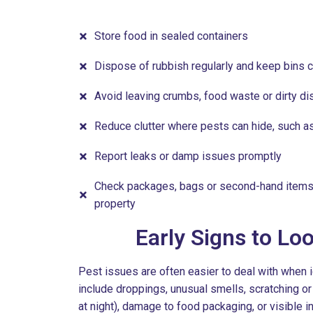
Store food in sealed containers
Dispose of rubbish regularly and keep bins 
Avoid leaving crumbs, food waste or dirty di
Reduce clutter where pests can hide, such 
Report leaks or damp issues promptly
Check packages, bags or second-hand items 
property
Early Signs to Lo
Pest issues are often easier to deal with when 
include droppings, unusual smells, scratching 
at night), damage to food packaging, or visible 