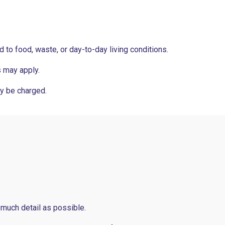
ed to food, waste, or day-to-day living conditions.
s may apply.
y be charged.
 much detail as possible.