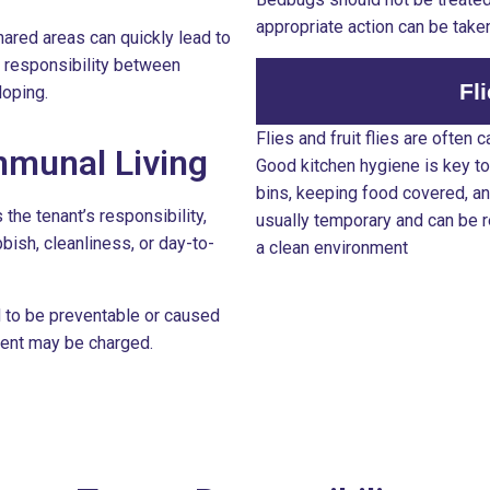
appropriate action can be take
hared areas can quickly lead to
 responsibility between
Fl
loping.
Flies and fruit flies are often
munal Living
Good kitchen hygiene is key to
bins, keeping food covered, and
 the tenant’s responsibility,
usually temporary and can be 
bbish, cleanliness, or day-to-
a clean environment
d to be preventable or caused
tment may be charged.