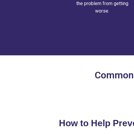
the problem from getting
worse.
Common P
How to Help Prev