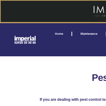
Home
Maintenance
Pes
If you are dealing with pest control i