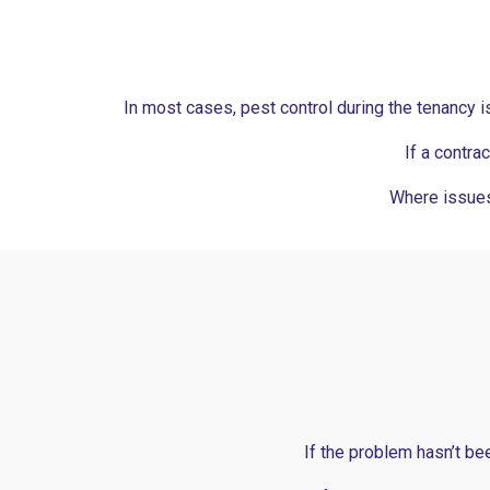
In most cases, pest control during the tenancy is 
If a contra
Where issues
If the problem hasn’t be