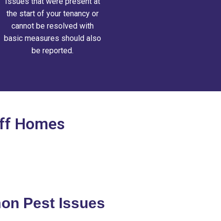
Issues that were present at
the start of your tenancy or
cannot be resolved with
basic measures should also
be reported.
iff Homes
n Pest Issues