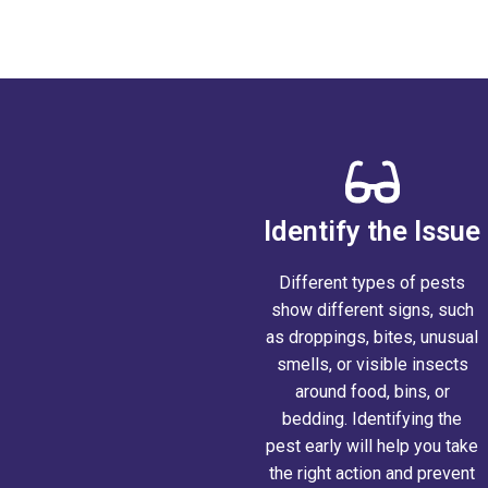
Report a Main
Identify the Issue
Different types of pests
show different signs, such
as droppings, bites, unusual
smells, or visible insects
around food, bins, or
bedding. Identifying the
pest early will help you take
the right action and prevent