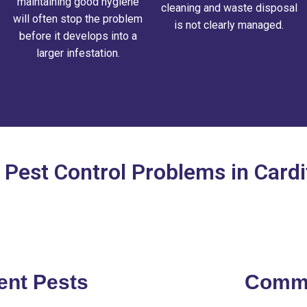
maintaining good hygiene
cleaning and waste disposal
will often stop the problem
is not clearly managed.
before it develops into a
larger infestation.
est Control Problems in Card
ent Pests
Commo