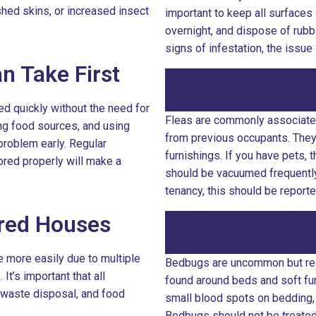
hed skins, or increased insect
important to keep all surfaces 
overnight, and dispose of rubbi
signs of infestation, the issu
n Take First
d quickly without the need for
Fleas are commonly associated
ing food sources, and using
from previous occupants. They 
problem early. Regular
furnishings. If you have pets, 
ored properly will make a
should be vacuumed frequently. 
tenancy, this should be report
ared Houses
e more easily due to multiple
Bedbugs are uncommon but requ
t’s important that all
found around beds and soft fur
 waste disposal, and food
small blood spots on bedding,
Bedbugs should not be treated