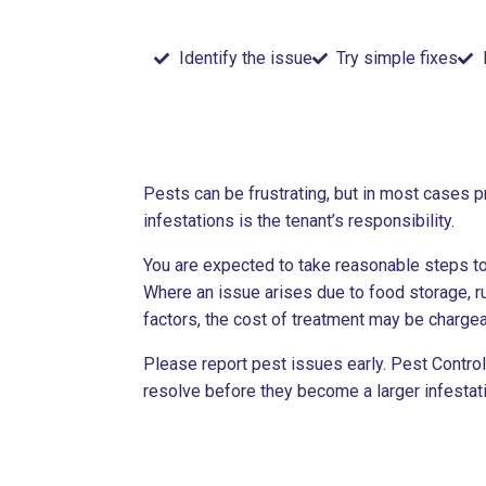
Identify the issue
Try simple fixes
Pests can be frustrating, but in most cases p
infestations is the tenant’s responsibility.
You are expected to take reasonable steps to
Where an issue arises due to food storage, ru
factors, the cost of treatment may be chargea
Please report pest issues early. Pest Contro
resolve before they become a larger infestati