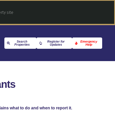
ty site
Search
Register for
Emergency
Properties
Updates
Help
ants
lains what to do and when to report it.