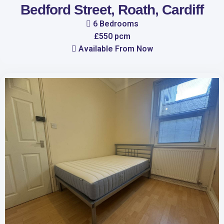
Bedford Street, Roath, Cardiff
6 Bedrooms
£550 pcm
Available From Now