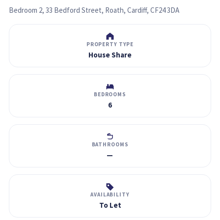
Bedroom 2, 33 Bedford Street, Roath, Cardiff, CF24 3DA
PROPERTY TYPE
House Share
BEDROOMS
6
BATHROOMS
—
AVAILABILITY
To Let