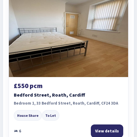
£550 pcm
Bedford Street, Roath, Cardiff
Bedroom 1, 33 Bedford Street, Roath, Cardiff, CF24 3DA
House Share
To Let
6
View details