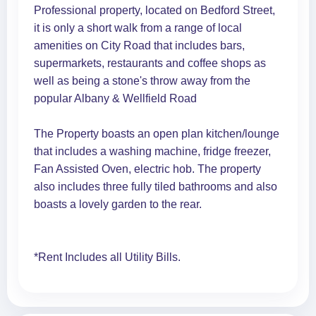
Professional property, located on Bedford Street,
it is only a short walk from a range of local
amenities on City Road that includes bars,
supermarkets, restaurants and coffee shops as
well as being a stone's throw away from the
popular Albany & Wellfield Road
The Property boasts an open plan kitchen/lounge
that includes a washing machine, fridge freezer,
Fan Assisted Oven, electric hob. The property
also includes three fully tiled bathrooms and also
boasts a lovely garden to the rear.
*Rent Includes all Utility Bills.