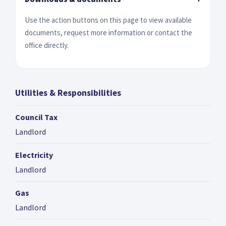
Use the action buttons on this page to view available
documents, request more information or contact the
office directly.
Utilities & Responsibilities
Council Tax
Landlord
Electricity
Landlord
Gas
Landlord