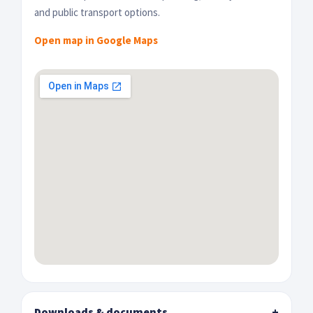
and public transport options.
Open map in Google Maps
Downloads & documents
+