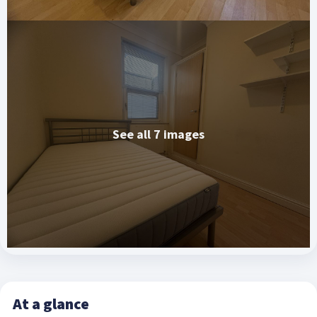
See all 7 images
At a glance