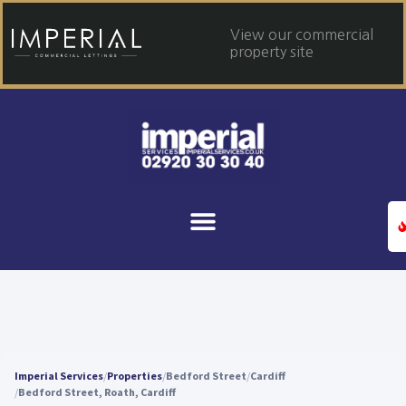
View our commercial
property site
Imperial Services
Properties
Bedford Street
Cardiff
Bedford Street, Roath, Cardiff