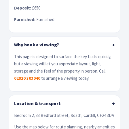
Deposit:
£650
Furnished:
Furnished
Why book a viewing?
+
This page is designed to surface the key facts quickly,
but a viewing will let you appreciate layout, light,
storage and the feel of the property in person. Call
02920 303040
to arrange a viewing today.
Location & transport
+
Bedroom 2, 33 Bedford Street, Roath, Cardiff, CF24 3DA
Use the map below for route planning, nearby amenities