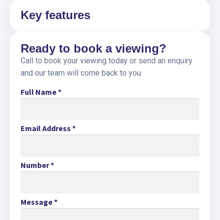
Key features
Ready to book a viewing?
Call to book your viewing today or send an enquiry
and our team will come back to you.
Full Name
*
Email Address
*
Number
*
Message
*