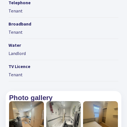
Telephone
Tenant
Broadband
Tenant
Water
Landlord
TV Licence
Tenant
Photo gallery