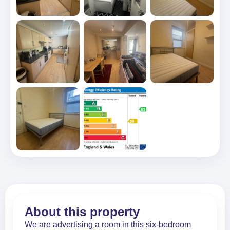
About this property
We are advertising a room in this six-bedroom