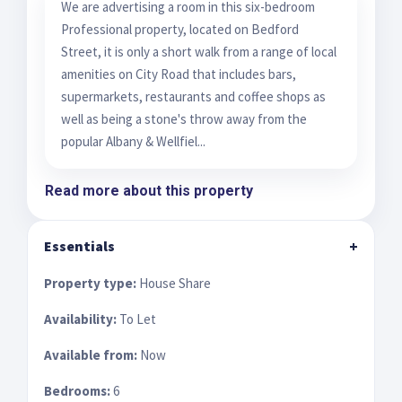
We are advertising a room in this six-bedroom
Professional property, located on Bedford
Street, it is only a short walk from a range of local
amenities on City Road that includes bars,
supermarkets, restaurants and coffee shops as
well as being a stone's throw away from the
popular Albany & Wellfiel...
Read more about this property
Essentials
+
Property type:
House Share
Availability:
To Let
Available from:
Now
Bedrooms:
6