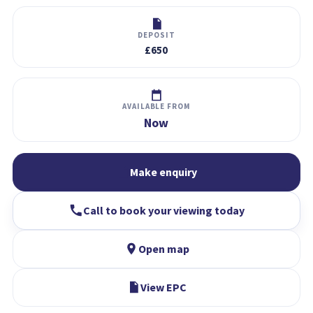
DEPOSIT
£650
AVAILABLE FROM
Now
Make enquiry
Call to book your viewing today
Open map
View EPC