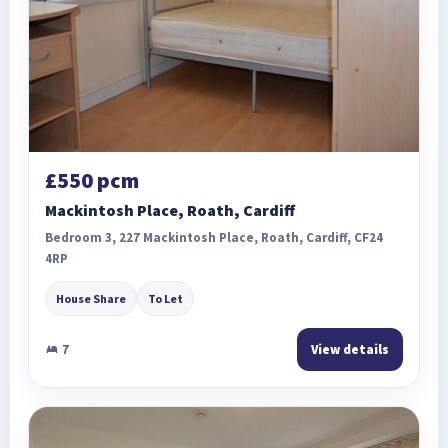
£550 pcm
Mackintosh Place, Roath, Cardiff
Bedroom 3, 227 Mackintosh Place, Roath, Cardiff, CF24
4RP
House Share
To Let
7
View details