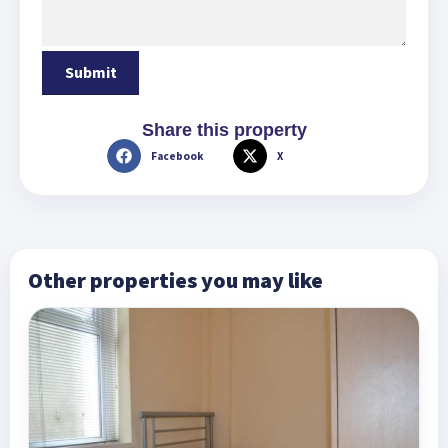
Share this property
Facebook
X
Other properties you may like