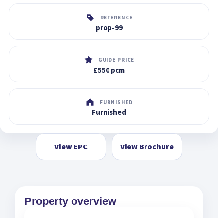
REFERENCE
prop-99
GUIDE PRICE
£550 pcm
FURNISHED
Furnished
View EPC
View Brochure
Property overview