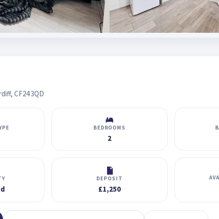
diff, CF24 3QD
YPE
BEDROOMS
B
2
AV
TY
DEPOSIT
ed
£1,250