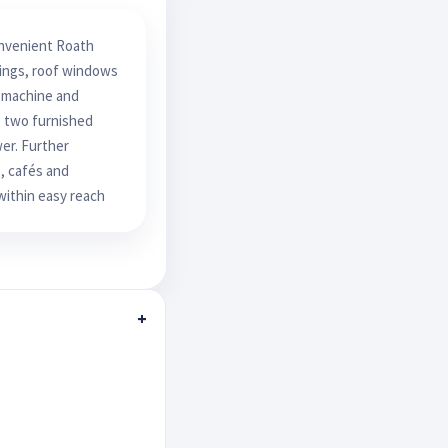
onvenient Roath
lings, roof windows
g machine and
re two furnished
er. Further
, cafés and
within easy reach
+