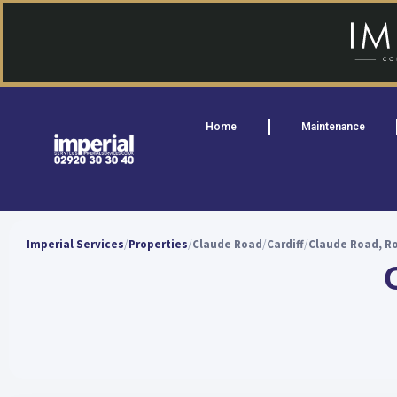
Home
Maintenance
Imperial Services
Properties
Claude Road
Cardiff
Claude Road, Ro