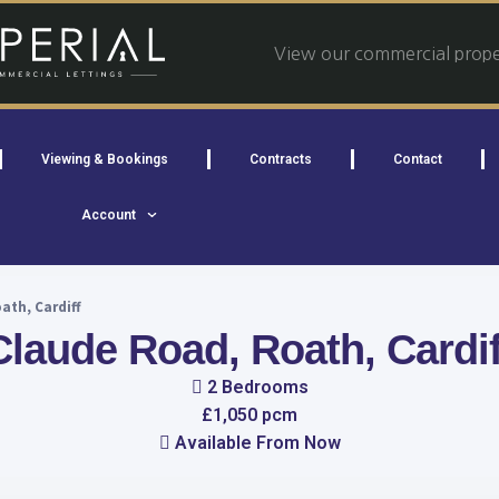
View our commercial proper
Viewing & Bookings
Contracts
Contact
Account
ath, Cardiff
Claude Road, Roath, Cardif
2 Bedrooms
£1,050 pcm
Available From Now