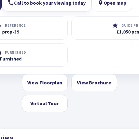
Call to book your viewing today
Open map
REFERENCE
GUIDE PR
prop-39
£1,050 pc
FURNISHED
Furnished
View Floorplan
View Brochure
Virtual Tour
view