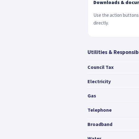
Downloads & docu
Use the action buttons 
directly.
Utilities & Responsibi
Council Tax
Electricity
Gas
Telephone
Broadband
Water