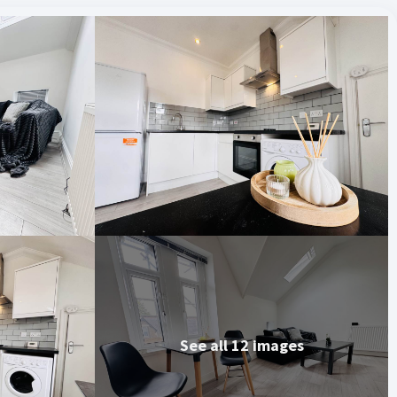
See all 12 images