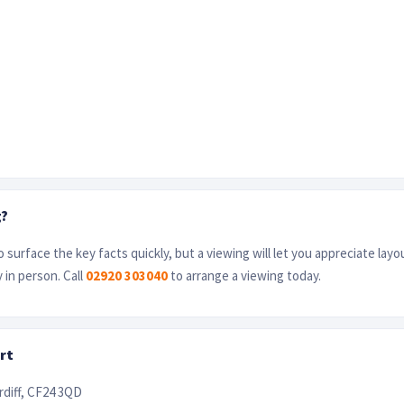
g?
 surface the key facts quickly, but a viewing will let you appreciate layo
 in person. Call
02920 303040
to arrange a viewing today.
rt
rdiff, CF24 3QD