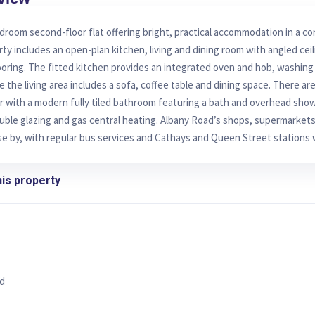
room second-floor flat offering bright, practical accommodation in a c
rty includes an open-plan kitchen, living and dining room with angled cei
oring. The fitted kitchen provides an integrated oven and hob, washin
e the living area includes a sofa, coffee table and dining space. There a
 with a modern fully tiled bathroom featuring a bath and overhead show
uble glazing and gas central heating. Albany Road’s shops, supermarkets
se by, with regular bus services and Cathays and Queen Street stations 
is property
d