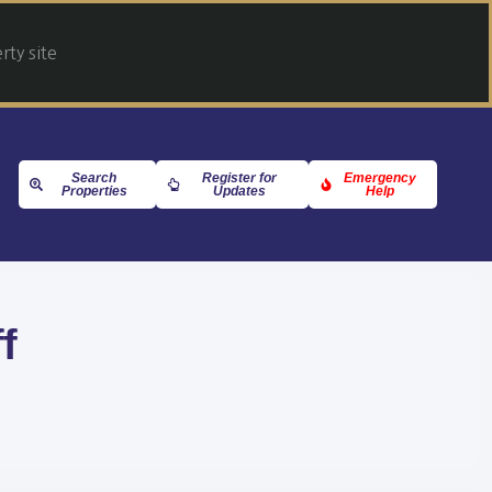
ty site
Search
Register for
Emergency
Properties
Updates
Help
f