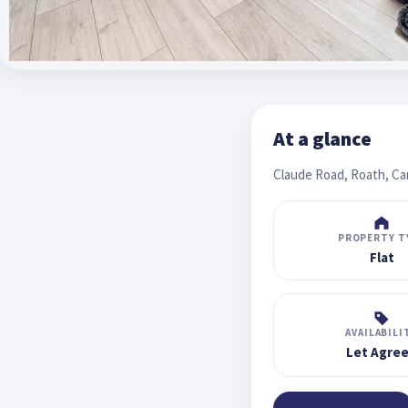
At a glance
Claude Road, Roath, Car
PROPERTY T
Flat
AVAILABILI
Let Agre