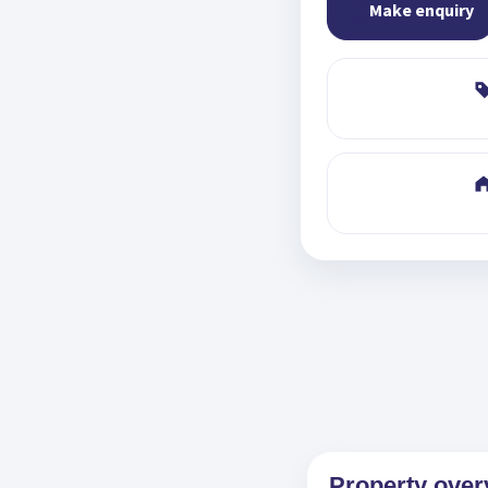
Make enquiry
Property over