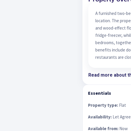
A furnished two-bed
location. The prope
and wood-effect flo
fridge-freezer, whil
bedrooms, together
benefits include do
restaurants are clo
Read more about th
Essentials
Property type:
Flat
Availability:
Let Agree
Available from:
Now