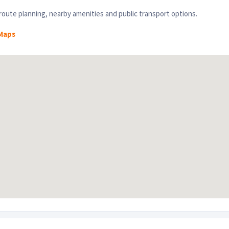
oute planning, nearby amenities and public transport options.
Maps