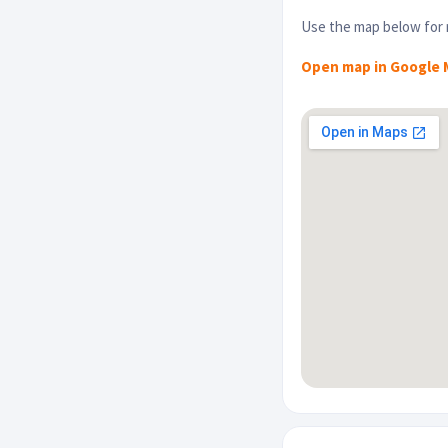
Use the map below for r
Open map in Google 