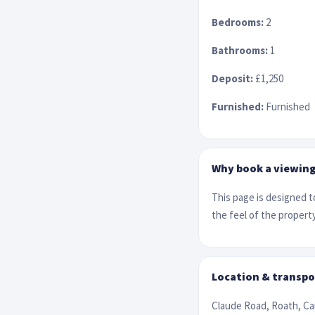
Bedrooms:
2
Bathrooms:
1
Deposit:
£1,250
Furnished:
Furnished
Why book a viewin
This page is designed to
the feel of the property
Location & transpo
Claude Road, Roath, Ca