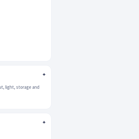
+
ut, light, storage and
+