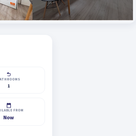
ATHROOMS
1
AILABLE FROM
Now