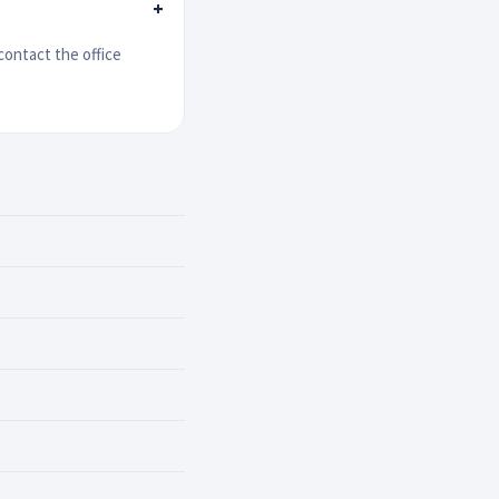
+
contact the office