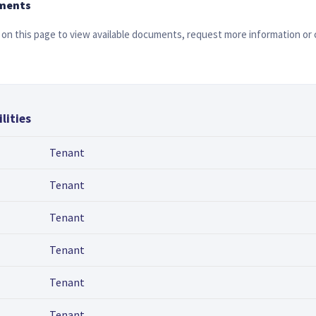
ments
on this page to view available documents, request more information or 
lities
Tenant
Tenant
Tenant
Tenant
Tenant
Tenant