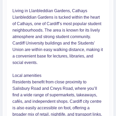
Living in Llanbleddian Gardens, Cathays
Llanbleddian Gardens is tucked within the heart
of Cathays, one of Cardiff’s most popular student
neighbourhoods. The area is known for its lively
atmosphere and strong student community.
Cardiff University buildings and the Students’
Union are within easy walking distance, making it
a convenient base for lectures, libraries, and
social events.
Local amenities
Residents benefit from close proximity to
Salisbury Road and Crwys Road, where you’ll
find a wide range of supermarkets, takeaways,
cafés, and independent shops. Cardiff city centre
is also easily accessible on foot, offering a
broader mix of retail, nightlife, and transport links.