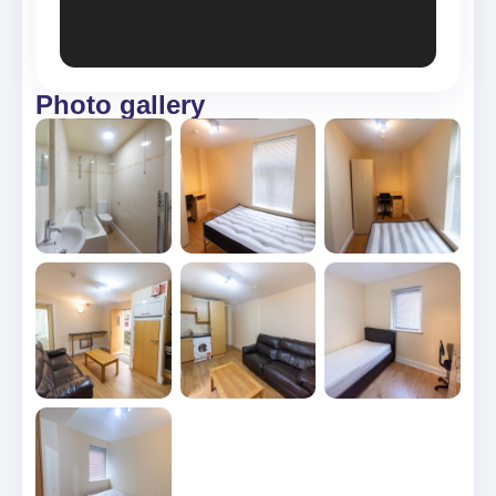
Photo gallery