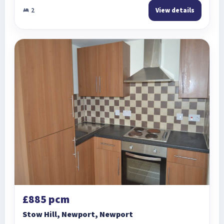
2
View details
£885 pcm
Stow Hill, Newport, Newport