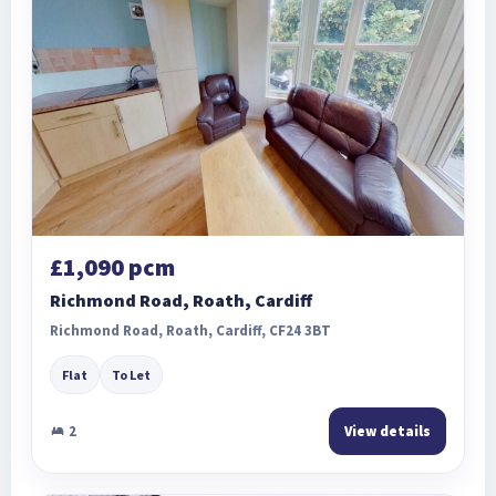
£1,090 pcm
Richmond Road, Roath, Cardiff
Richmond Road, Roath, Cardiff, CF24 3BT
Flat
To Let
2
View details