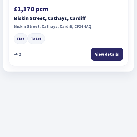
£1,170 pcm
Miskin Street, Cathays, Cardiff
Miskin Street, Cathays, Cardiff, CF24 4AQ
Flat
To Let
2
View details