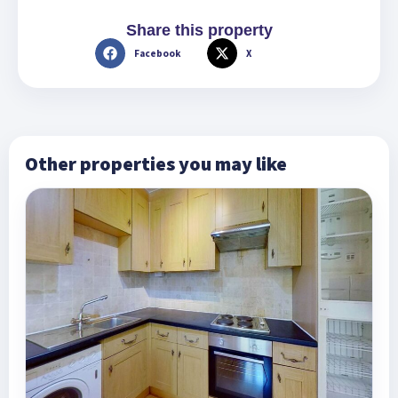
Share this property
Facebook
X
Other properties you may like