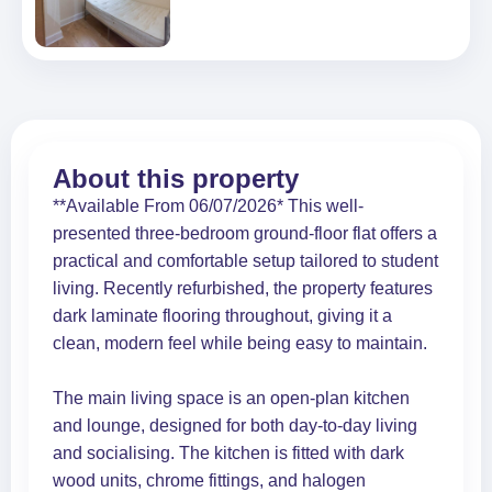
About this property
**Available From 06/07/2026* This well-
presented three-bedroom ground-floor flat offers a
practical and comfortable setup tailored to student
living. Recently refurbished, the property features
dark laminate flooring throughout, giving it a
clean, modern feel while being easy to maintain.
The main living space is an open-plan kitchen
and lounge, designed for both day-to-day living
and socialising. The kitchen is fitted with dark
wood units, chrome fittings, and halogen