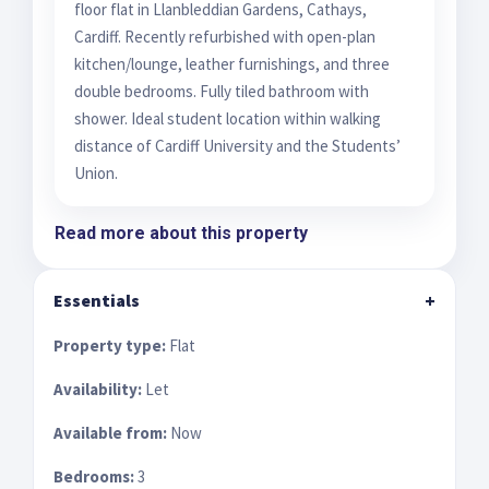
floor flat in Llanbleddian Gardens, Cathays,
Cardiff. Recently refurbished with open-plan
kitchen/lounge, leather furnishings, and three
double bedrooms. Fully tiled bathroom with
shower. Ideal student location within walking
distance of Cardiff University and the Students’
Union.
Read more about this property
Essentials
+
Property type:
Flat
Availability:
Let
Available from:
Now
Bedrooms:
3