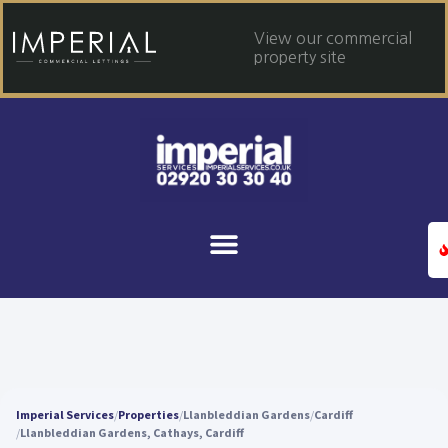
View our commercial
property site
Imperial Services
Properties
Llanbleddian Gardens
Cardiff
Llanbleddian Gardens, Cathays, Cardiff