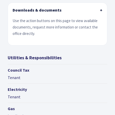
Downloads & documents
+
Use the action buttons on this page to view available
documents, request more information or contact the
office directly.
Utilities & Responsibilities
Council Tax
Tenant
Electricity
Tenant
Gas