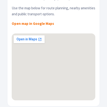
Use the map below for route planning, nearby amenities
and public transport options.
Open map in Google Maps