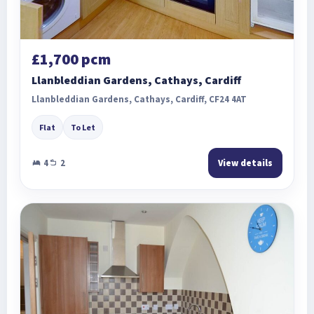
£1,700 pcm
Llanbleddian Gardens, Cathays, Cardiff
Llanbleddian Gardens, Cathays, Cardiff, CF24 4AT
Flat
To Let
4
2
View details