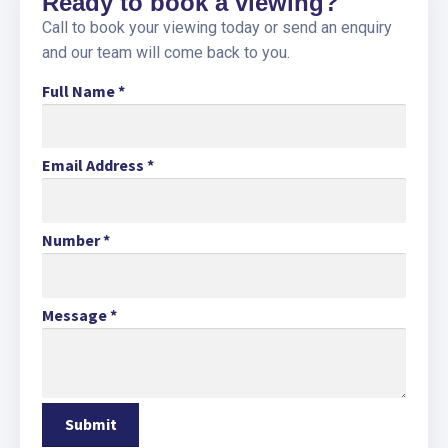
Ready to book a viewing?
Call to book your viewing today or send an enquiry
and our team will come back to you.
Full Name
*
Email Address
*
Number
*
Message
*