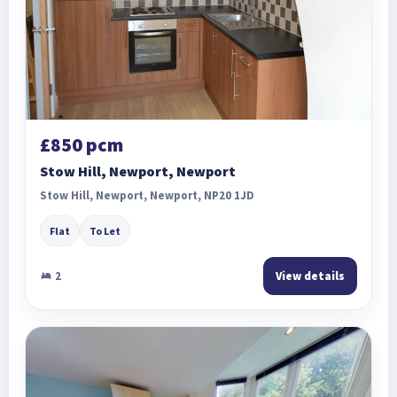
£850 pcm
Stow Hill, Newport, Newport
Stow Hill, Newport, Newport, NP20 1JD
Flat
To Let
2
View details