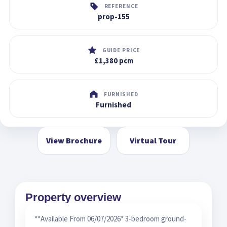
REFERENCE
prop-155
GUIDE PRICE
£1,380 pcm
FURNISHED
Furnished
View Brochure
Virtual Tour
Property overview
**Available From 06/07/2026* 3-bedroom ground-