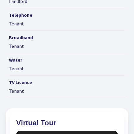
Landlord
Telephone
Tenant
Broadband
Tenant
Water
Tenant
TV Licence
Tenant
Virtual Tour