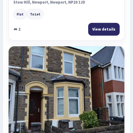
Stow Hill, Newport, Newport, NP20 1JD
Flat
To Let
2
View details