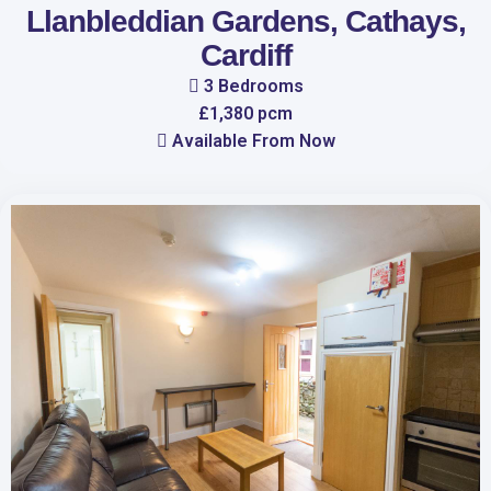
Llanbleddian Gardens, Cathays,
Cardiff
3 Bedrooms
£1,380 pcm
Available From Now