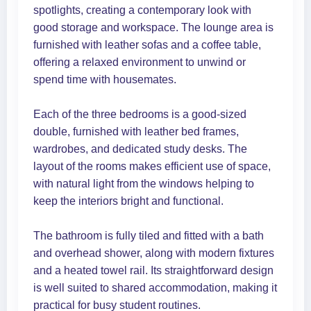
spotlights, creating a contemporary look with
good storage and workspace. The lounge area is
furnished with leather sofas and a coffee table,
offering a relaxed environment to unwind or
spend time with housemates.
Each of the three bedrooms is a good-sized
double, furnished with leather bed frames,
wardrobes, and dedicated study desks. The
layout of the rooms makes efficient use of space,
with natural light from the windows helping to
keep the interiors bright and functional.
The bathroom is fully tiled and fitted with a bath
and overhead shower, along with modern fixtures
and a heated towel rail. Its straightforward design
is well suited to shared accommodation, making it
practical for busy student routines.