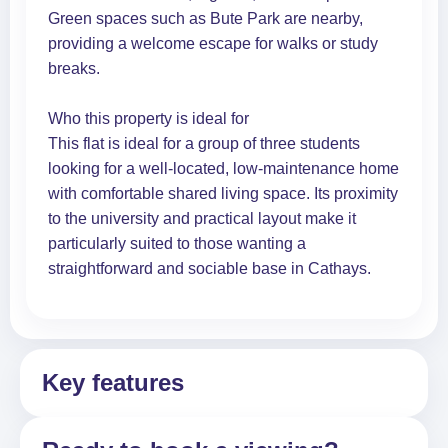
Green spaces such as Bute Park are nearby,
providing a welcome escape for walks or study
breaks.
Who this property is ideal for
This flat is ideal for a group of three students
looking for a well-located, low-maintenance home
with comfortable shared living space. Its proximity
to the university and practical layout make it
particularly suited to those wanting a
straightforward and sociable base in Cathays.
Key features