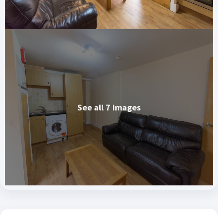
See all 7 images