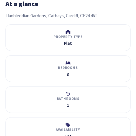
At a glance
Llanbleddian Gardens, Cathays, Cardiff, CF24 4AT
PROPERTY TYPE
Flat
BEDROOMS
3
BATHROOMS
1
AVAILABILITY