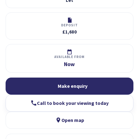
Let
DEPOSIT
£1,680
AVAILABLE FROM
Now
Make enquiry
Call to book your viewing today
Open map