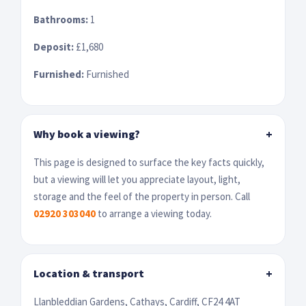
Bathrooms:
1
Deposit:
£1,680
Furnished:
Furnished
Why book a viewing?
+
This page is designed to surface the key facts quickly,
but a viewing will let you appreciate layout, light,
storage and the feel of the property in person. Call
02920 303040
to arrange a viewing today.
Location & transport
+
Llanbleddian Gardens, Cathays, Cardiff, CF24 4AT