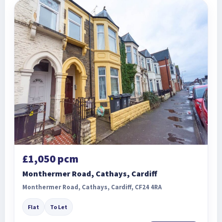
£1,050 pcm
Monthermer Road, Cathays, Cardiff
Monthermer Road, Cathays, Cardiff, CF24 4RA
Flat
To Let