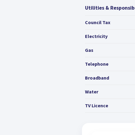
Utilities & Responsibi
Council Tax
Electricity
Gas
Telephone
Broadband
Water
TV Licence