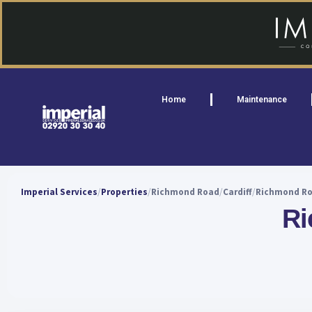
Home
Maintenance
Imperial Services
Properties
Richmond Road
Cardiff
Richmond Roa
Ri