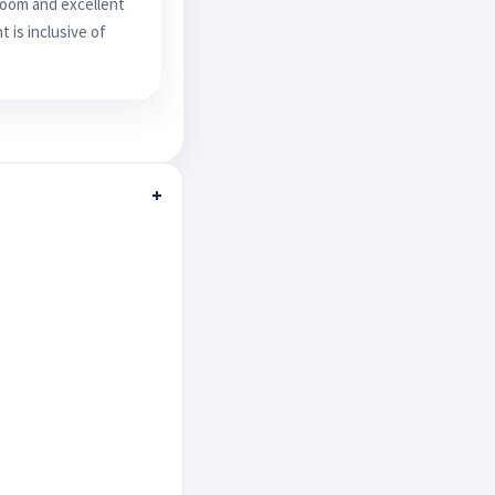
room and excellent
 is inclusive of
+