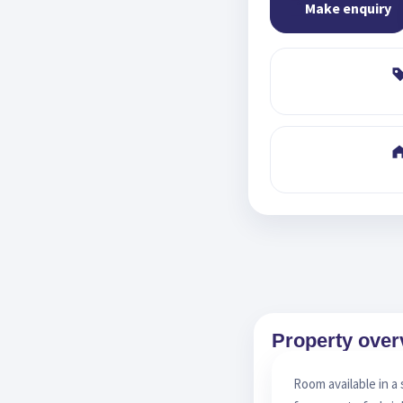
Make enquiry
Property over
Room available in a