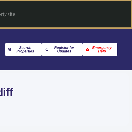
ty site
Search
Register for
Emergency
Properties
Updates
Help
iff