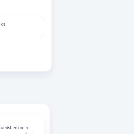
ICE
 furnished room