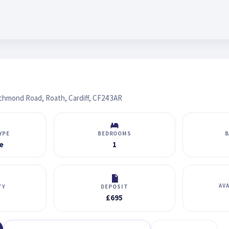
ichmond Road, Roath, Cardiff, CF24 3AR
YPE
BEDROOMS
B
e
1
AV
TY
DEPOSIT
£695