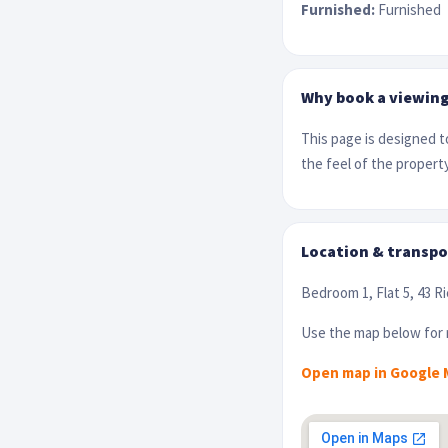
Furnished:
Furnished
Why book a viewin
This page is designed to
the feel of the property
Location & transpo
Bedroom 1, Flat 5, 43 R
Use the map below for r
Open map in Google 