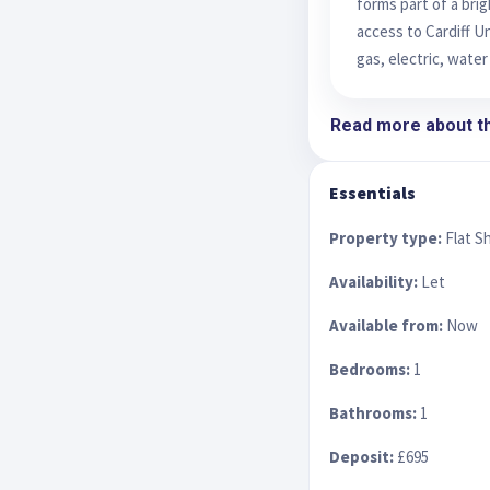
forms part of a bri
access to Cardiff Un
gas, electric, water
Read more about th
Essentials
Property type:
Flat S
Availability:
Let
Available from:
Now
Bedrooms:
1
Bathrooms:
1
Deposit:
£695