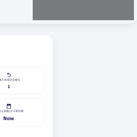
ATHROOMS
1
AILABLE FROM
Now