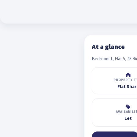
At a glance
Bedroom 1, Flat 5, 43 R
PROPERTY T
Flat Shar
AVAILABILI
Let