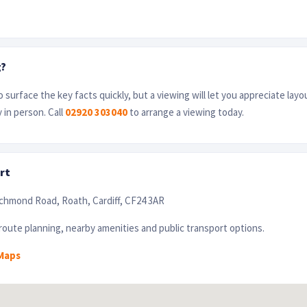
g?
 surface the key facts quickly, but a viewing will let you appreciate layo
 in person. Call
02920 303040
to arrange a viewing today.
rt
ichmond Road, Roath, Cardiff, CF24 3AR
oute planning, nearby amenities and public transport options.
Maps