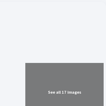
See all 17 images