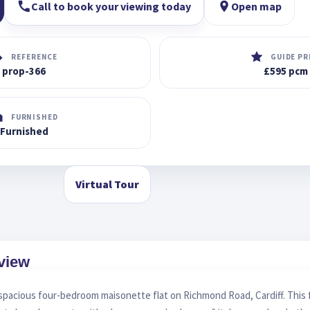
Call to book your viewing today
Open map
REFERENCE
GUIDE PR
prop-366
£595 pcm
FURNISHED
Furnished
Virtual Tour
view
 spacious four-bedroom maisonette flat on Richmond Road, Cardiff. This