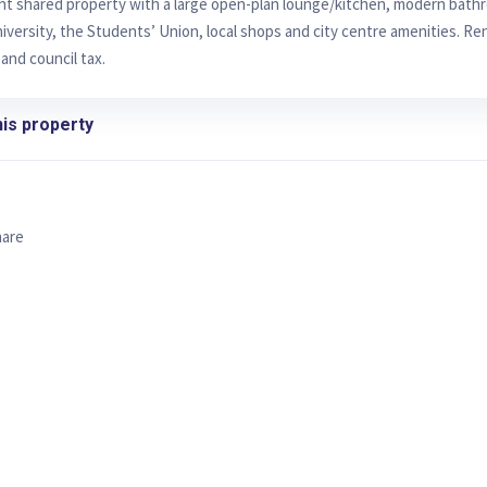
ght shared property with a large open-plan lounge/kitchen, modern bath
iversity, the Students’ Union, local shops and city centre amenities. Rent
 and council tax.
is property
hare