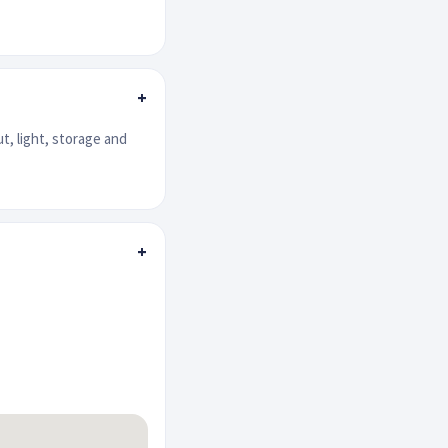
+
ut, light, storage and
+