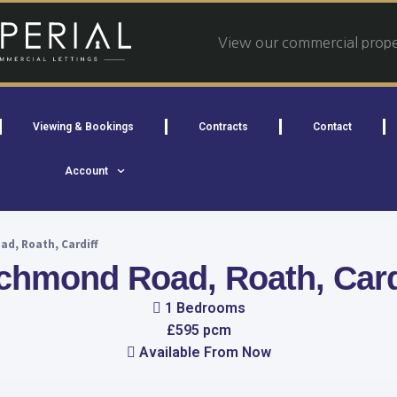
View our commercial proper
Viewing & Bookings
Contracts
Contact
Account
d, Roath, Cardiff
chmond Road, Roath, Card
1 Bedrooms
£595 pcm
Available From Now