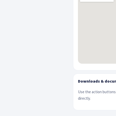
Downloads & docu
Use the action buttons 
directly.