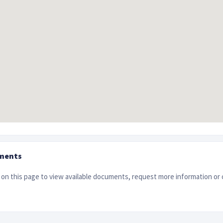
ments
on this page to view available documents, request more information or 