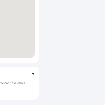
+
contact the office