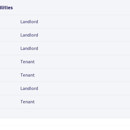
lities
Landlord
Landlord
Landlord
Tenant
Tenant
Landlord
Tenant