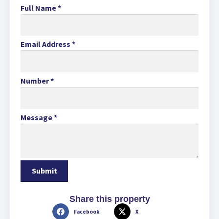
Full Name
*
Email Address
*
Number
*
Message
*
Share this property
Facebook
X