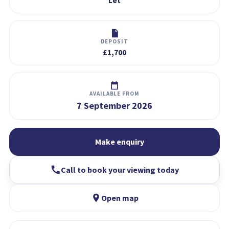
Let
DEPOSIT
£1,700
AVAILABLE FROM
7 September 2026
Make enquiry
Call to book your viewing today
Open map