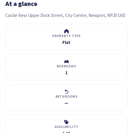
At a glance
Castle View Upper Dock Street, City Centre, Newport, NP20 1AD
PROPERTY TYPE
Flat
BEDROOMS
1
BATHROOMS
—
AVAILABILITY