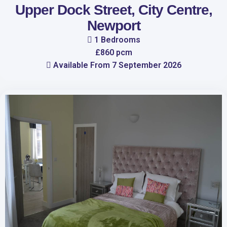
Upper Dock Street, City Centre,
Newport
1 Bedrooms
£860 pcm
Available From 7 September 2026