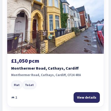
£1,050 pcm
Monthermer Road, Cathays, Cardiff
Monthermer Road, Cathays, Cardiff, CF24 4RA
Flat
To Let
2
View details