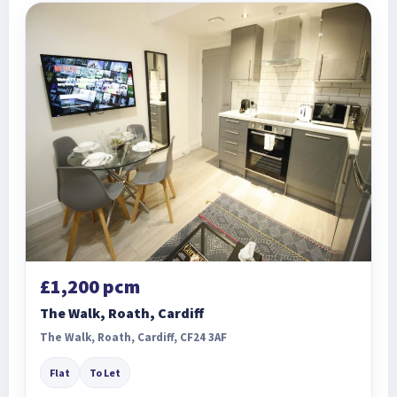
£1,200 pcm
The Walk, Roath, Cardiff
The Walk, Roath, Cardiff, CF24 3AF
Flat
To Let