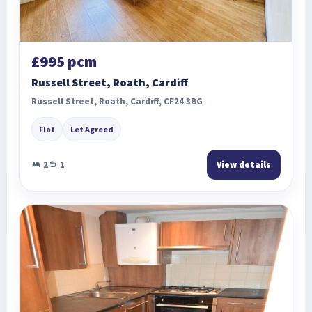
£995 pcm
Russell Street, Roath, Cardiff
Russell Street, Roath, Cardiff, CF24 3BG
Flat
Let Agreed
2
1
View details