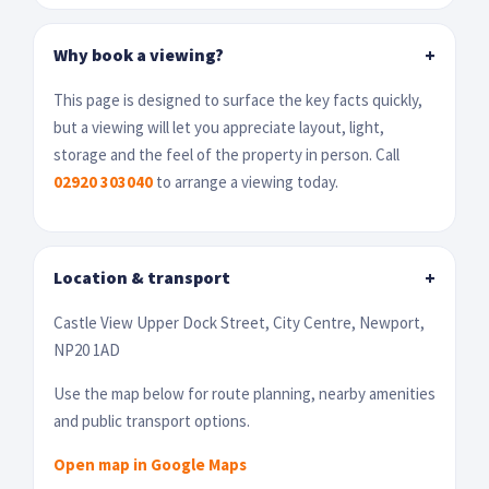
Why book a viewing?
+
This page is designed to surface the key facts quickly,
but a viewing will let you appreciate layout, light,
storage and the feel of the property in person. Call
02920 303040
to arrange a viewing today.
Location & transport
+
Castle View Upper Dock Street, City Centre, Newport,
NP20 1AD
Use the map below for route planning, nearby amenities
and public transport options.
Open map in Google Maps