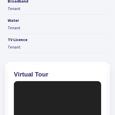
Broadband
Tenant
Water
Tenant
TV Licence
Tenant
Virtual Tour