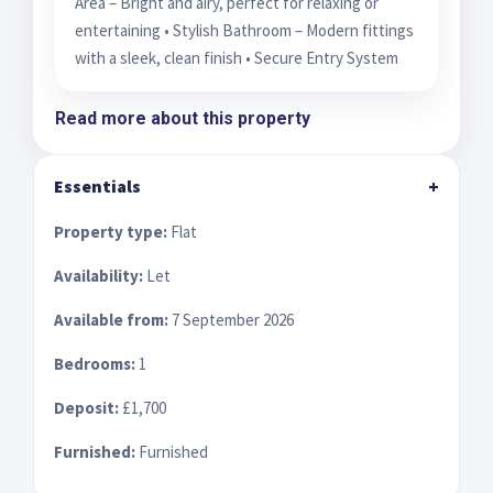
Area – Bright and airy, perfect for relaxing or
entertaining • Stylish Bathroom – Modern fittings
with a sleek, clean finish • Secure Entry System
Read more about this property
Essentials
+
Property type:
Flat
Availability:
Let
Available from:
7 September 2026
Bedrooms:
1
Deposit:
£1,700
Furnished:
Furnished