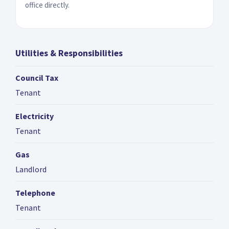
office directly.
Utilities & Responsibilities
Council Tax
Tenant
Electricity
Tenant
Gas
Landlord
Telephone
Tenant