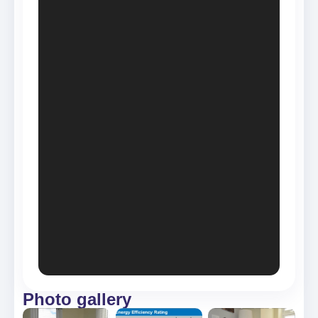
Photo gallery