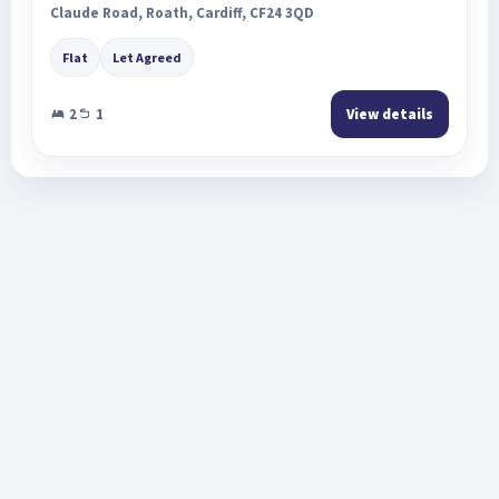
Claude Road, Roath, Cardiff, CF24 3QD
Flat
Let Agreed
2
1
View details