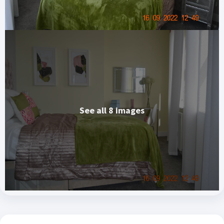
See all 8 images