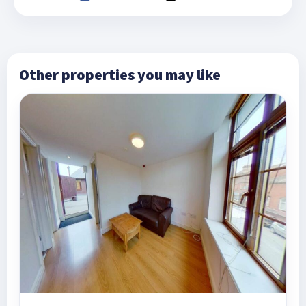
Other properties you may like