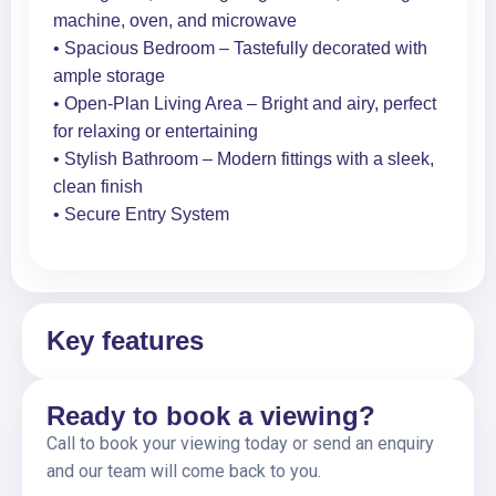
machine, oven, and microwave
• Spacious Bedroom – Tastefully decorated with
ample storage
• Open-Plan Living Area – Bright and airy, perfect
for relaxing or entertaining
• Stylish Bathroom – Modern fittings with a sleek,
clean finish
• Secure Entry System
Key features
Ready to book a viewing?
Call to book your viewing today or send an enquiry
and our team will come back to you.