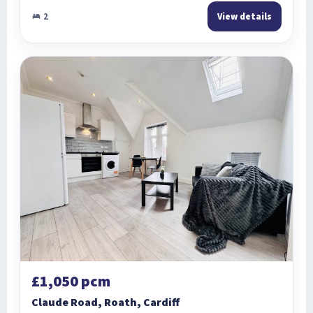
2
View details
£1,050 pcm
Claude Road, Roath, Cardiff