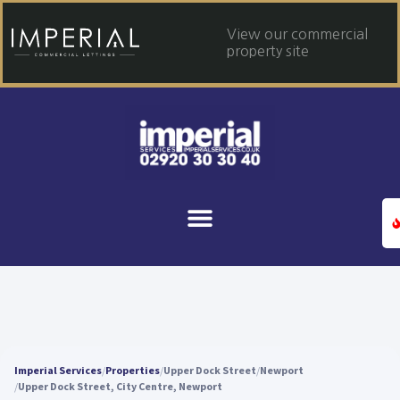
View our commercial
property site
Imperial Services
Properties
Upper Dock Street
Newport
Upper Dock Street, City Centre, Newport