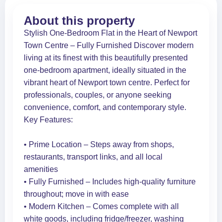
About this property
Stylish One-Bedroom Flat in the Heart of Newport
Town Centre – Fully Furnished Discover modern
living at its finest with this beautifully presented
one-bedroom apartment, ideally situated in the
vibrant heart of Newport town centre. Perfect for
professionals, couples, or anyone seeking
convenience, comfort, and contemporary style.
Key Features:
• Prime Location – Steps away from shops,
restaurants, transport links, and all local
amenities
• Fully Furnished – Includes high-quality furniture
throughout; move in with ease
• Modern Kitchen – Comes complete with all
white goods, including fridge/freezer, washing