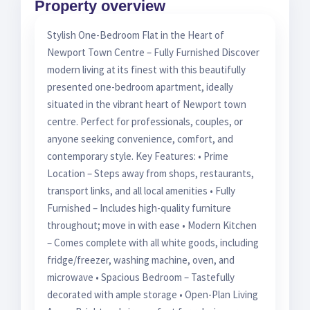
Property overview
Stylish One-Bedroom Flat in the Heart of
Newport Town Centre – Fully Furnished Discover
modern living at its finest with this beautifully
presented one-bedroom apartment, ideally
situated in the vibrant heart of Newport town
centre. Perfect for professionals, couples, or
anyone seeking convenience, comfort, and
contemporary style. Key Features: • Prime
Location – Steps away from shops, restaurants,
transport links, and all local amenities • Fully
Furnished – Includes high-quality furniture
throughout; move in with ease • Modern Kitchen
– Comes complete with all white goods, including
fridge/freezer, washing machine, oven, and
microwave • Spacious Bedroom – Tastefully
decorated with ample storage • Open-Plan Living