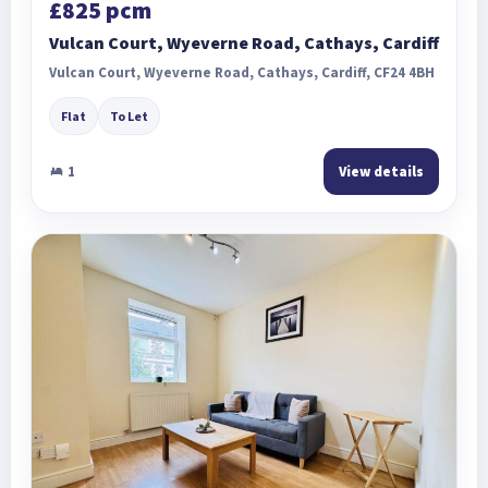
£825 pcm
Vulcan Court, Wyeverne Road, Cathays, Cardiff
Vulcan Court, Wyeverne Road, Cathays, Cardiff, CF24 4BH
Flat
To Let
1
View details