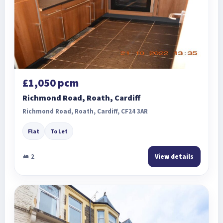
£1,050 pcm
Richmond Road, Roath, Cardiff
Richmond Road, Roath, Cardiff, CF24 3AR
Flat
To Let
2
View details