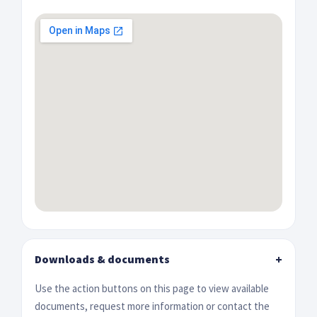
Downloads & documents
+
Use the action buttons on this page to view available
documents, request more information or contact the