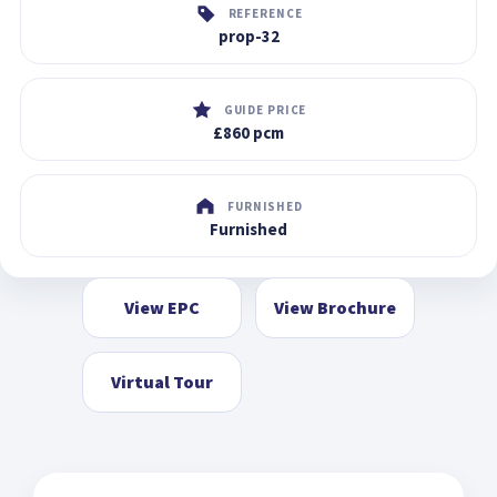
REFERENCE
prop-32
GUIDE PRICE
£860 pcm
FURNISHED
Furnished
View EPC
View Brochure
Virtual Tour