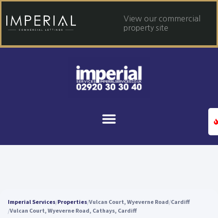
View our commercial
property site
Imperial Services
Properties
Vulcan Court, Wyeverne Road
Cardiff
Vulcan Court, Wyeverne Road, Cathays, Cardiff