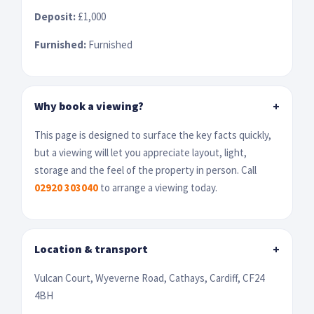
Deposit:
£1,000
Furnished:
Furnished
Why book a viewing?
+
This page is designed to surface the key facts quickly,
but a viewing will let you appreciate layout, light,
storage and the feel of the property in person. Call
02920 303040
to arrange a viewing today.
Location & transport
+
Vulcan Court, Wyeverne Road, Cathays, Cardiff, CF24
4BH