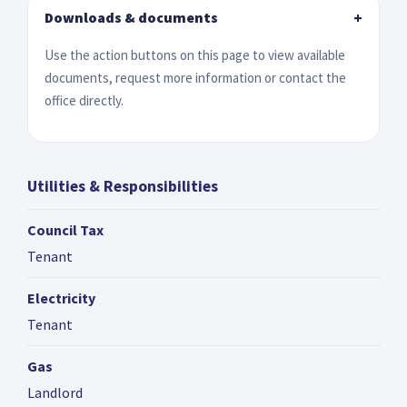
Downloads & documents
+
Use the action buttons on this page to view available
documents, request more information or contact the
office directly.
Utilities & Responsibilities
Council Tax
Tenant
Electricity
Tenant
Gas
Landlord