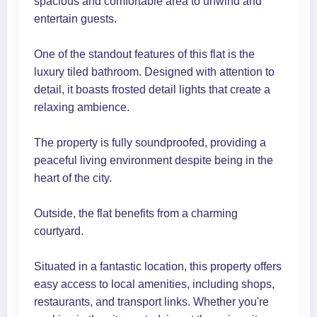
spacious and comfortable area to unwind and
entertain guests.
One of the standout features of this flat is the
luxury tiled bathroom. Designed with attention to
detail, it boasts frosted detail lights that create a
relaxing ambience.
The property is fully soundproofed, providing a
peaceful living environment despite being in the
heart of the city.
Outside, the flat benefits from a charming
courtyard.
Situated in a fantastic location, this property offers
easy access to local amenities, including shops,
restaurants, and transport links. Whether you're