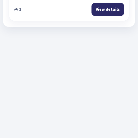
1
View details