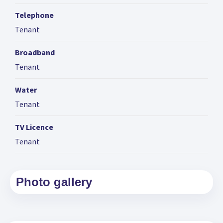
Telephone
Tenant
Broadband
Tenant
Water
Tenant
TV Licence
Tenant
Photo gallery