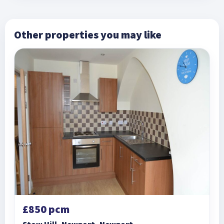
Other properties you may like
£850 pcm
Stow Hill, Newport, Newport