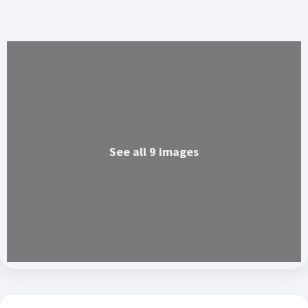
See all 9 images