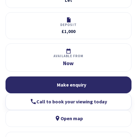
Let
DEPOSIT
£1,000
AVAILABLE FROM
Now
Make enquiry
Call to book your viewing today
Open map