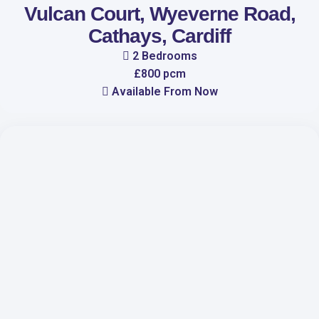
Vulcan Court, Wyeverne Road,
Cathays, Cardiff
2 Bedrooms
£800 pcm
Available From Now