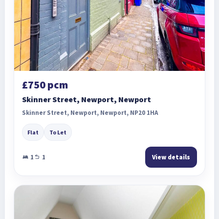
£750 pcm
Skinner Street, Newport, Newport
Skinner Street, Newport, Newport, NP20 1HA
Flat
To Let
1
1
View details