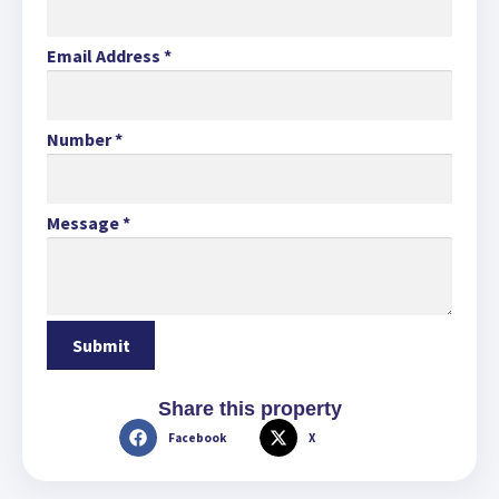
Email Address
*
Number
*
Message
*
Share this property
Facebook
X