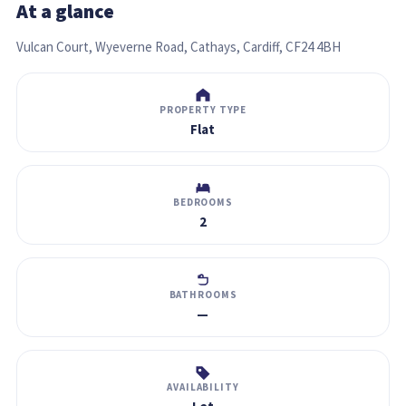
At a glance
Vulcan Court, Wyeverne Road, Cathays, Cardiff, CF24 4BH
PROPERTY TYPE
Flat
BEDROOMS
2
BATHROOMS
—
AVAILABILITY