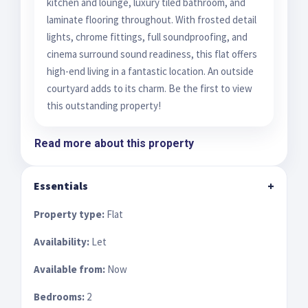
kitchen and lounge, luxury tiled bathroom, and
laminate flooring throughout. With frosted detail
lights, chrome fittings, full soundproofing, and
cinema surround sound readiness, this flat offers
high-end living in a fantastic location. An outside
courtyard adds to its charm. Be the first to view
this outstanding property!
Read more about this property
Essentials
+
Property type:
Flat
Availability:
Let
Available from:
Now
Bedrooms:
2