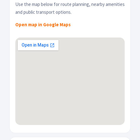
Use the map below for route planning, nearby amenities
and public transport options.
Open map in Google Maps