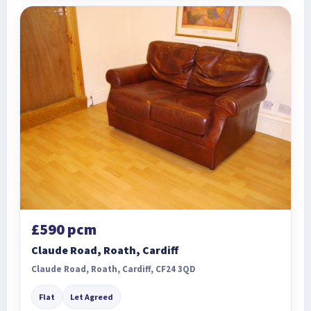
£590 pcm
Claude Road, Roath, Cardiff
Claude Road, Roath, Cardiff, CF24 3QD
Flat
Let Agreed