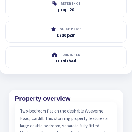
REFERENCE
prop-20
GUIDE PRICE
£800 pcm
FURNISHED
Furnished
Property overview
Two-bedroom flat on the desirable Wyeverne
Road, Cardiff. This stunning property features a
large double bedroom, separate fully fitted