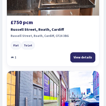
£750 pcm
Russell Street, Roath, Cardiff
Russell Street, Roath, Cardiff, CF24 3BG
Flat
To Let
1
View details