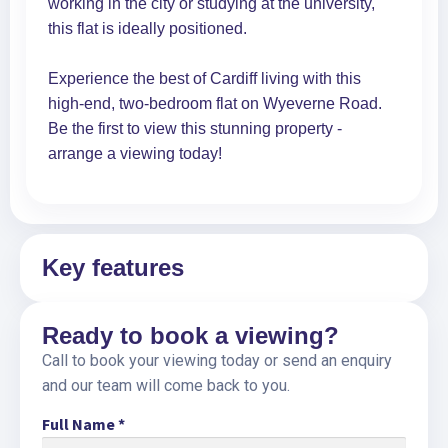
working in the city or studying at the university,
this flat is ideally positioned.
Experience the best of Cardiff living with this
high-end, two-bedroom flat on Wyeverne Road.
Be the first to view this stunning property -
arrange a viewing today!
Key features
Ready to book a viewing?
Call to book your viewing today or send an enquiry
and our team will come back to you.
Full Name
*