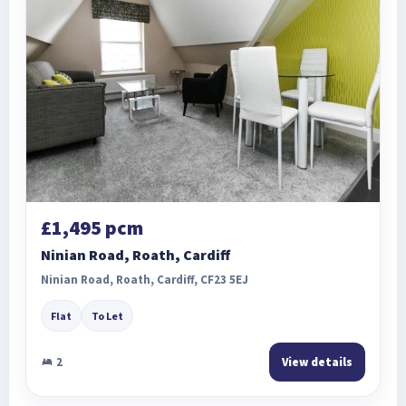
£1,495 pcm
Ninian Road, Roath, Cardiff
Ninian Road, Roath, Cardiff, CF23 5EJ
Flat
To Let
2
View details