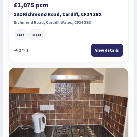
£1,075 pcm
132 Richmond Road, Cardiff, CF24 3BX
Richmond Road, Cardiff, Wales, CF24 3BX
Flat
To Let
2
1
View details