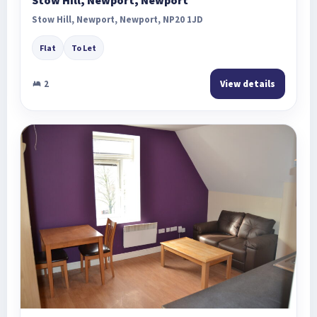
Stow Hill, Newport, Newport, NP20 1JD
Flat
To Let
2
View details