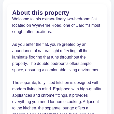
About this property
Welcome to this extraordinary two-bedroom flat
located on Wyeverne Road, one of Cardiff's most
sought-after locations.
As you enter the flat, you're greeted by an
abundance of natural light reflecting off the
laminate flooring that runs throughout the
property. The double bedrooms offers ample
space, ensuring a comfortable living environment.
The separate, fully fitted kitchen is designed with
modern living in mind. Equipped with high-quality
appliances and chrome fittings, it provides
everything you need for home cooking. Adjacent
to the kitchen, the separate lounge offers a