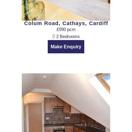
Colum Road, Cathays, Cardiff
£990 pcm
2 Bedrooms
Make Enquiry