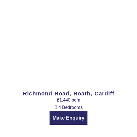
Richmond Road, Roath, Cardiff
£1,440 pcm
4 Bedrooms
Make Enquiry