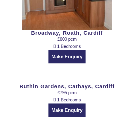
Broadway, Roath, Cardiff
£800 pcm
1 Bedrooms
Make Enquiry
Ruthin Gardens, Cathays, Cardiff
£795 pcm
1 Bedrooms
Make Enquiry