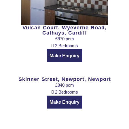
Vulcan Court, Wyeverne Road,
Cathays, Cardiff
£870 pcm
2 Bedrooms
Make Enquiry
Skinner Street, Newport, Newport
£840 pcm
2 Bedrooms
Make Enquiry