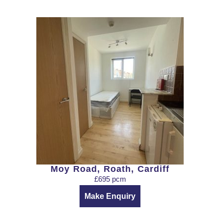
Moy Road, Roath, Cardiff
£695 pcm
Make Enquiry