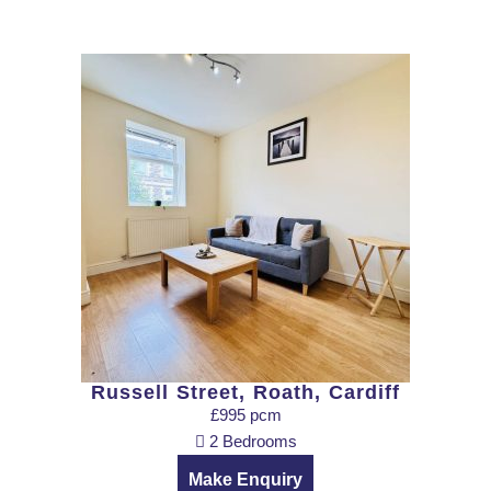
Russell Street, Roath, Cardiff
£995 pcm
2 Bedrooms
Make Enquiry