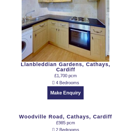
Llanbleddian Gardens, Cathays,
Cardiff
£1,700 pcm
4 Bedrooms
Make Enquiry
Woodville Road, Cathays, Cardiff
£985 pcm
2 Bedrooms