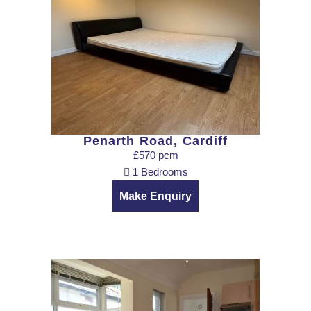
Penarth Road, Cardiff
£570 pcm
1 Bedrooms
Make Enquiry