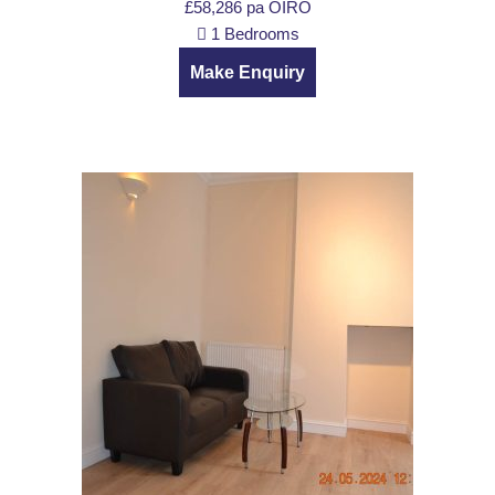
£58,286 pa
OIRO
1 Bedrooms
Make Enquiry