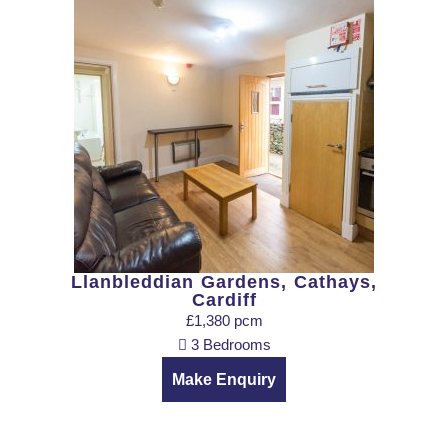
Llanbleddian Gardens, Cathays,
Cardiff
£1,380 pcm
3 Bedrooms
Make Enquiry