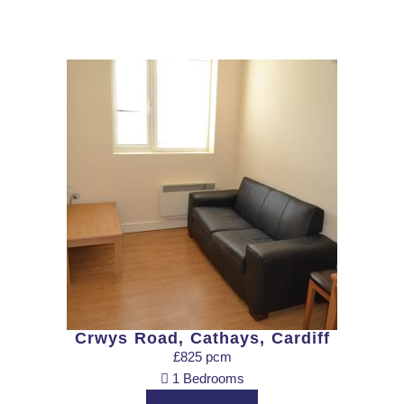
Crwys Road, Cathays, Cardiff
£825 pcm
1 Bedrooms