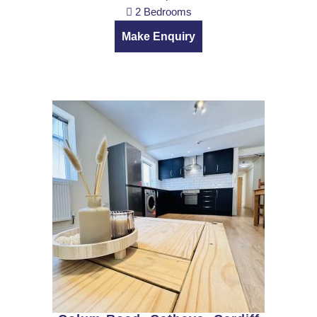
2 Bedrooms
Make Enquiry