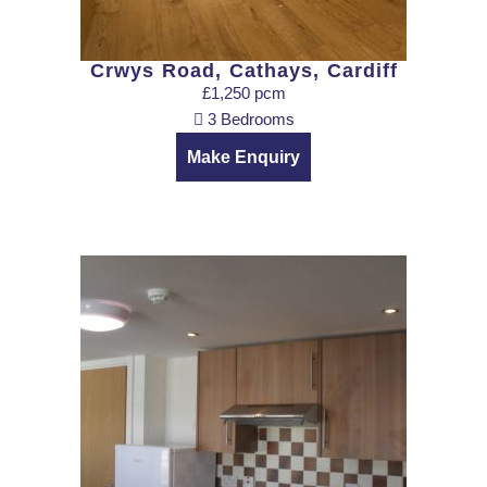
Crwys Road, Cathays, Cardiff
£1,250 pcm
3 Bedrooms
Make Enquiry