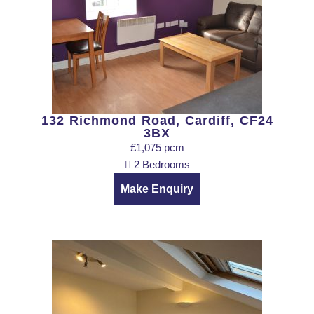
132 Richmond Road, Cardiff, CF24
3BX
£1,075 pcm
2 Bedrooms
Make Enquiry