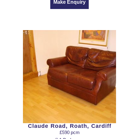
Make Enquiry
Claude Road, Roath, Cardiff
£590 pcm