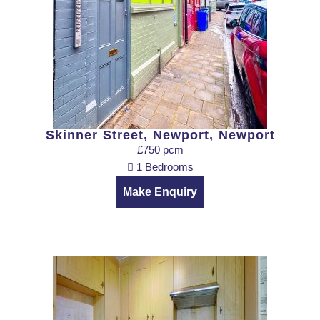
Skinner Street, Newport, Newport
£750 pcm
1 Bedrooms
Make Enquiry