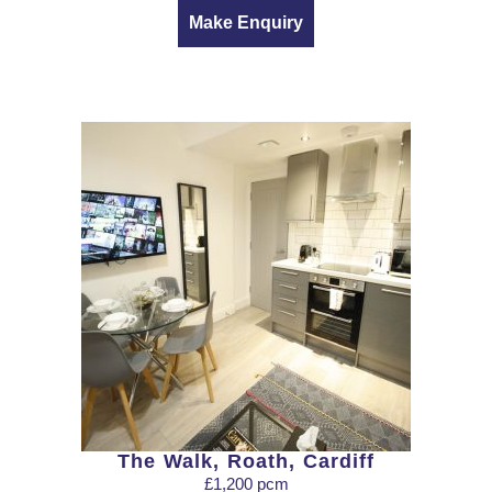
Make Enquiry
The Walk, Roath, Cardiff
£1,200 pcm