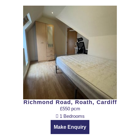
Richmond Road, Roath, Cardiff
£550 pcm
1 Bedrooms
Make Enquiry