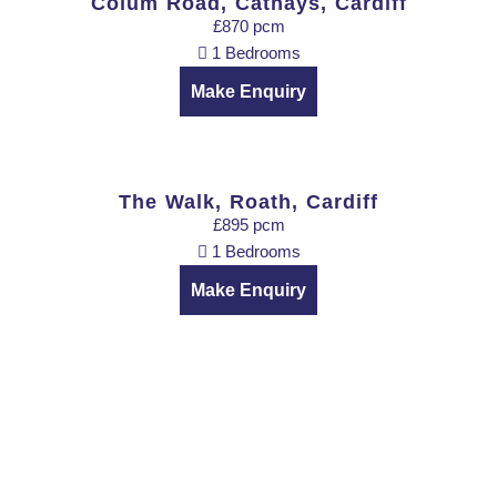
Colum Road, Cathays, Cardiff
£870 pcm
1 Bedrooms
Make Enquiry
The Walk, Roath, Cardiff
£895 pcm
1 Bedrooms
Make Enquiry