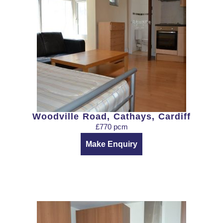
Woodville Road, Cathays, Cardiff
£770 pcm
Make Enquiry