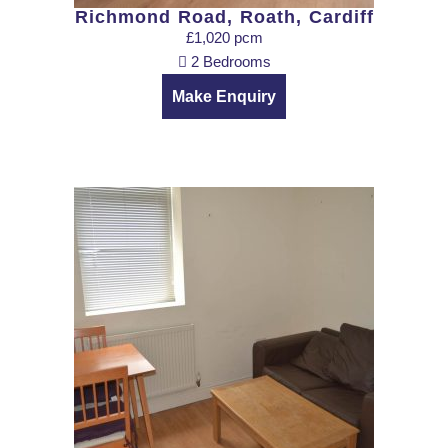
Richmond Road, Roath, Cardiff
£1,020 pcm
2 Bedrooms
Make Enquiry