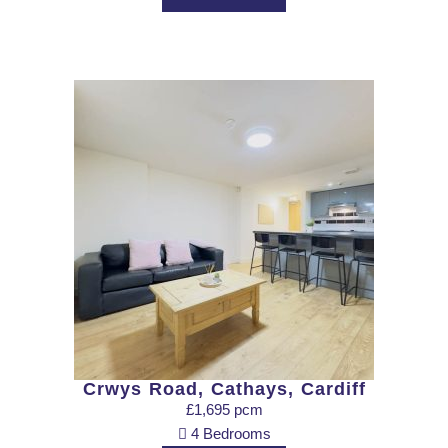
Crwys Road, Cathays, Cardiff
£1,695 pcm
4 Bedrooms