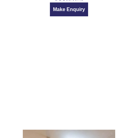
Make Enquiry