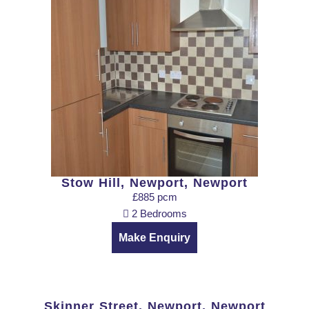
Stow Hill, Newport, Newport
£885 pcm
2 Bedrooms
Make Enquiry
Skinner Street, Newport, Newport