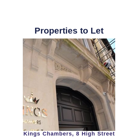
Properties to Let
Kings Chambers, 8 High Street