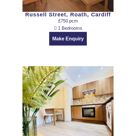
Russell Street, Roath, Cardiff
£750 pcm
1 Bedrooms
Make Enquiry