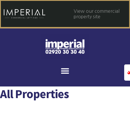
View our commercial
property site
All Properties