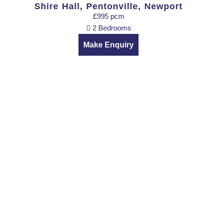
Shire Hall, Pentonville, Newport
£995 pcm
2 Bedrooms
Make Enquiry