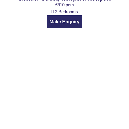
£810 pcm
2 Bedrooms
Make Enquiry